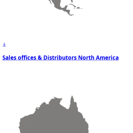
Sales offices & Distributors North America