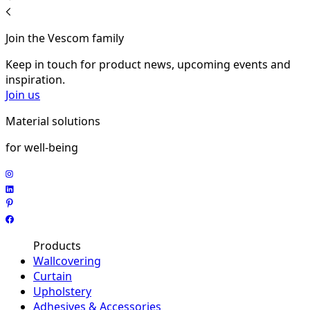
Join the Vescom family
Keep in touch for product news, upcoming events and
inspiration.
Join us
Material solutions
for well-being
Products
Wallcovering
Curtain
Upholstery
Adhesives & Accessories