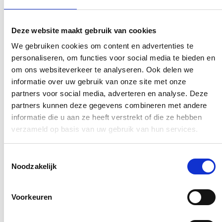
Deze website maakt gebruik van cookies
We gebruiken cookies om content en advertenties te
personaliseren, om functies voor social media te bieden en
om ons websiteverkeer te analyseren. Ook delen we
informatie over uw gebruik van onze site met onze
partners voor social media, adverteren en analyse. Deze
partners kunnen deze gegevens combineren met andere
informatie die u aan ze heeft verstrekt of die ze hebben
verzameld op basis van uw gebruik van hun services.
Toestemmingsselectie
Noodzakelijk
Voorkeuren