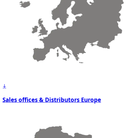
Sales offices & Distributors Europe