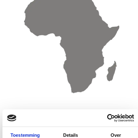
Sales offices & Distributors Africa
Sales o
Toestemming
Details
Over