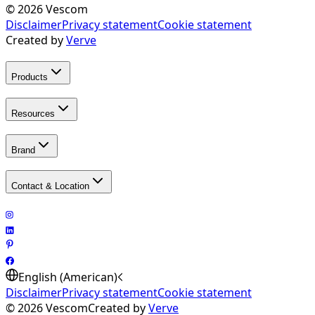
©
2026
Vescom
Disclaimer
Privacy statement
Cookie statement
Created by
Verve
Products
Resources
Brand
Contact & Location
English (American)
Disclaimer
Privacy statement
Cookie statement
©
2026
Vescom
Created by
Verve