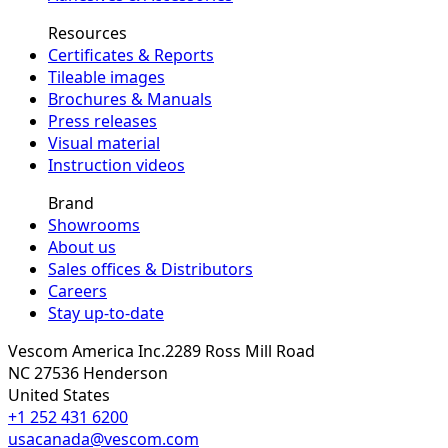
Resources
Certificates & Reports
Tileable images
Brochures & Manuals
Press releases
Visual material
Instruction videos
Brand
Showrooms
About us
Sales offices & Distributors
Careers
Stay up-to-date
Vescom America Inc.
2289 Ross Mill Road
NC 27536
Henderson
United States
+1 252 431 6200
usacanada@vescom.com