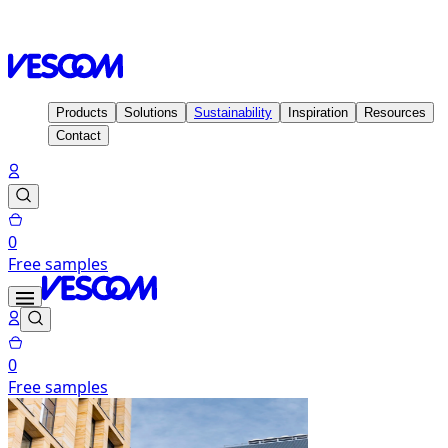
Homepage
Contact
Sales offices & Distributors
Products
Solutions
Sustainability
Inspiration
Resources
Contact
0
Free samples
0
Free samples