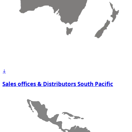
Sales offices & Distributors South Pacific