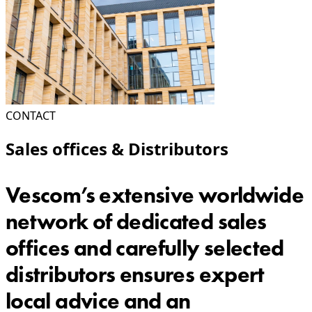
CONTACT
Sales offices & Distributors
Vescom’s extensive worldwide
network of dedicated sales
offices and carefully selected
distributors ensures expert
local advice and an