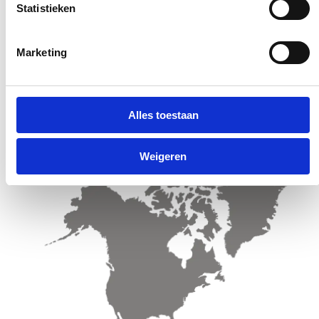
Statistieken
Marketing
Sales offices & Distributors Latin America
Alles toestaan
Weigeren