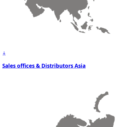
Sales offices & Distributors Asia