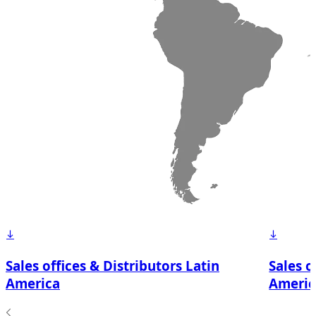
Sales offices & Distributors Latin
Sales o
America
Americ