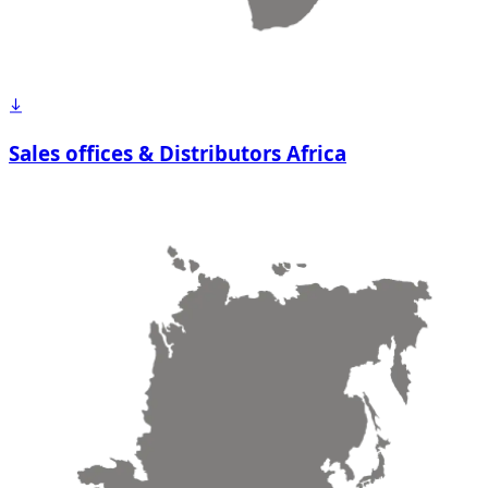
Sales offices & Distributors Africa