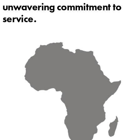
unwavering commitment to
service.