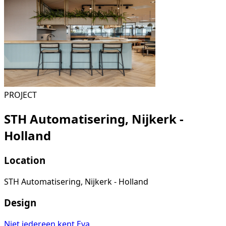
PROJECT
STH Automatisering, Nijkerk -
Holland
Location
STH Automatisering, Nijkerk - Holland
Design
Niet iedereen kent Eva