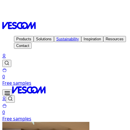
Homepage
Inspiration
Projects
STH Automatisering,
Nijkerk - Holland
Products
Solutions
Sustainability
Inspiration
Resources
Contact
0
Free samples
0
Free samples