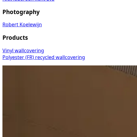
Photography
Robert Koelewijn
Products
Vinyl wallcovering
Polyester (FR) recycled wallcovering