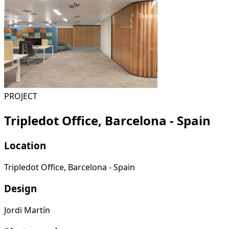
PROJECT
Tripledot Office, Barcelona - Spain
Location
Tripledot Office, Barcelona - Spain
Design
Jordi Martín