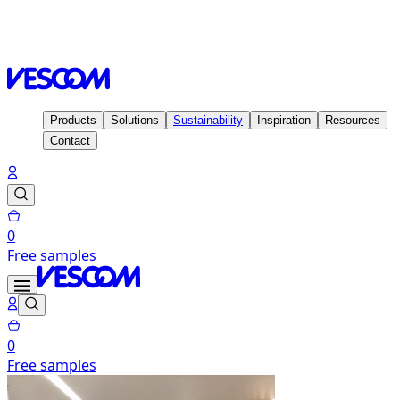
Homepage
Inspiration
Projects
Tripledot Office, Barcelona
- Spain
Products
Solutions
Sustainability
Inspiration
Resources
Contact
0
Free samples
0
Free samples