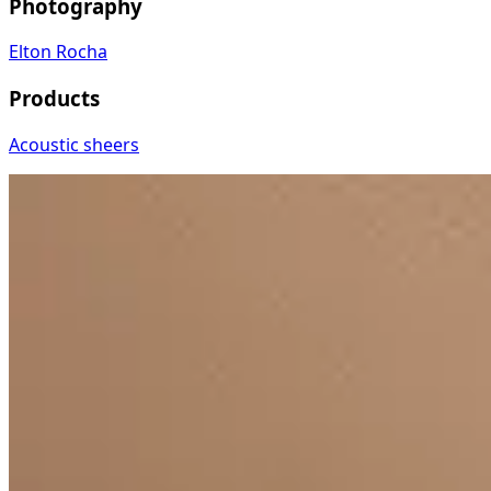
Photography
Elton Rocha
Products
Acoustic sheers