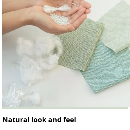
Natural look and feel