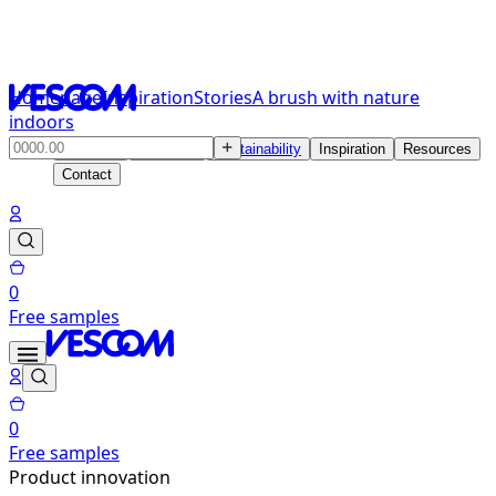
Homepage
Inspiration
Stories
A brush with nature
indoors
Products
Solutions
Sustainability
Inspiration
Resources
Contact
0
Free samples
0
Free samples
Product innovation