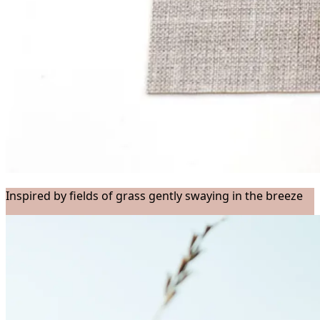
Inspired by fields of grass gently swaying in the breeze