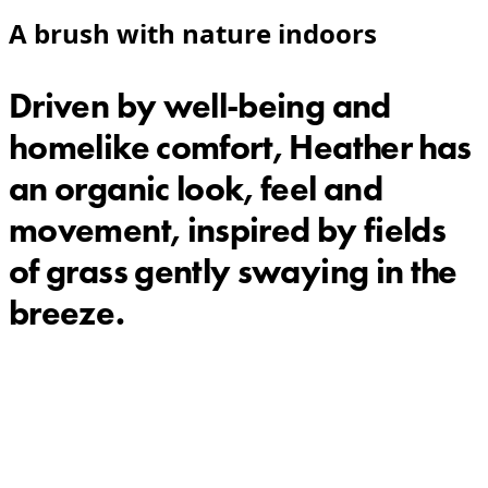
A brush with nature indoors
Driven by well-being and
homelike comfort, Heather has
an organic look, feel and
movement, inspired by fields
of grass gently swaying in the
breeze.