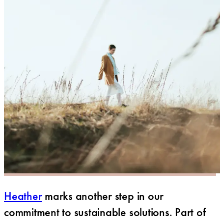
Heather
marks another step in our
commitment to sustainable solutions. Part of