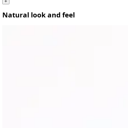
Natural look and feel