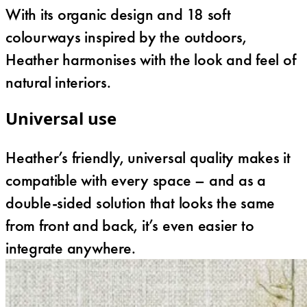
With its organic design and 18 soft
colourways inspired by the outdoors,
Heather harmonises with the look and feel of
natural interiors.
Universal use
Heather’s friendly, universal quality makes it
compatible with every space – and as a
double-sided solution that looks the same
from front and back, it’s even easier to
integrate anywhere.