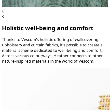
Holistic well-being and comfort
Thanks to Vescom’s holistic offering of wallcovering,
upholstery and curtain fabrics, it’s possible to create a
material scheme dedicated to well-being and comfort.
Across various colourways, Heather connects to other
nature-inspired materials in the world of Vescom.