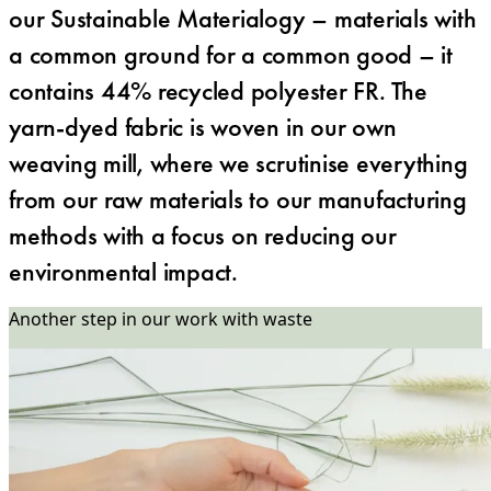
our Sustainable Materialogy – materials with
a common ground for a common good – it
contains 44% recycled polyester FR. The
yarn-dyed fabric is woven in our own
weaving mill, where we scrutinise everything
from our raw materials to our manufacturing
methods with a focus on reducing our
environmental impact.
Another step in our work with waste