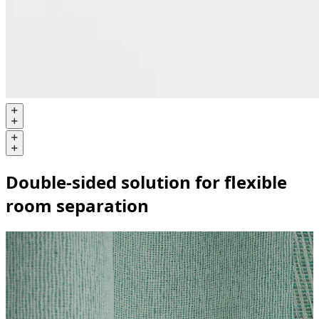
Double-sided solution for flexible
room separation