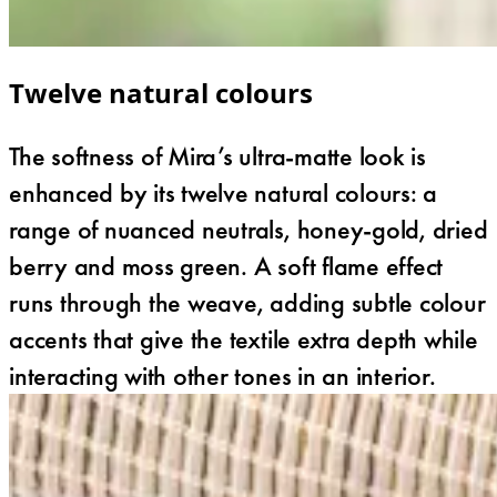
Twelve natural colours
The softness of Mira’s ultra-matte look is
enhanced by its twelve natural colours: a
range of nuanced neutrals, honey-gold, dried
berry and moss green. A soft flame effect
runs through the weave, adding subtle colour
accents that give the textile extra depth while
interacting with other tones in an interior.