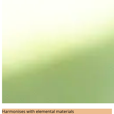
Harmonises with elemental materials