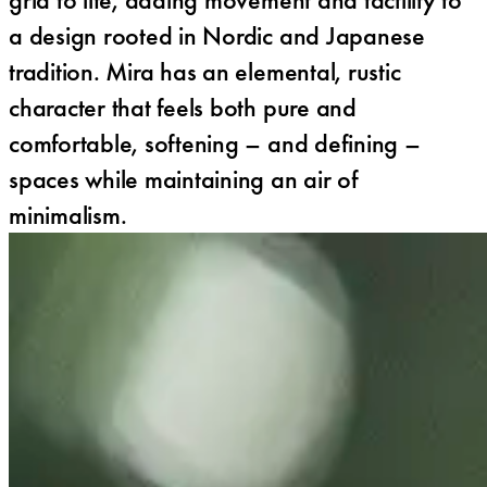
a design rooted in Nordic and Japanese
tradition. Mira has an elemental, rustic
character that feels both pure and
comfortable, softening – and defining –
spaces while maintaining an air of
minimalism.