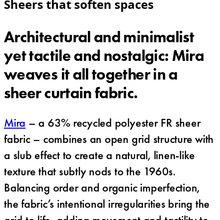
Sheers that soften spaces
Architectural and minimalist
yet tactile and nostalgic: Mira
weaves it all together in a
sheer curtain fabric.
Mira
– a 63% recycled polyester FR sheer
fabric – combines an open grid structure with
a slub effect to create a natural, linen-like
texture that subtly nods to the 1960s.
Balancing order and organic imperfection,
the fabric’s intentional irregularities bring the
grid to life, adding movement and tactility to