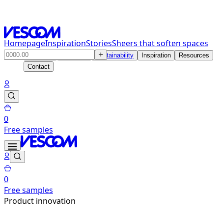
Homepage
Inspiration
Stories
Sheers that soften spaces
Products
Solutions
Sustainability
Inspiration
Resources
Contact
0
Free samples
0
Free samples
Product innovation