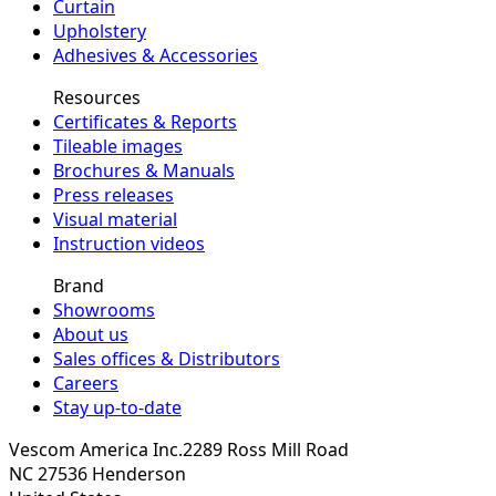
Curtain
Upholstery
Adhesives & Accessories
Resources
Certificates & Reports
Tileable images
Brochures & Manuals
Press releases
Visual material
Instruction videos
Brand
Showrooms
About us
Sales offices & Distributors
Careers
Stay up-to-date
Vescom America Inc.
2289 Ross Mill Road
NC 27536
Henderson