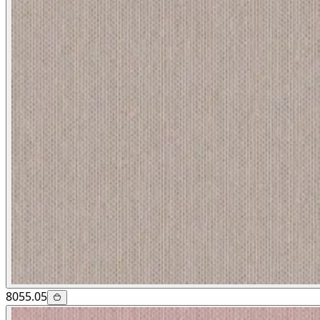
8055.05