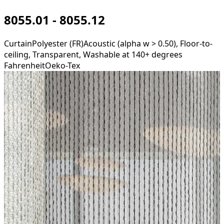
8055.01 - 8055.12
Curtain
Polyester (FR)
Acoustic (alpha w > 0.50), Floor-to-
ceiling, Transparent, Washable at 140+ degrees
Fahrenheit
Oeko-Tex