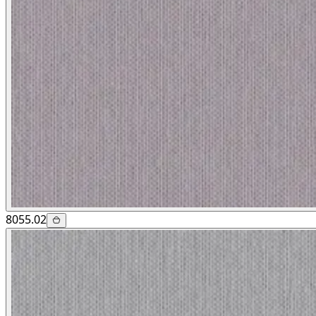
8055.02