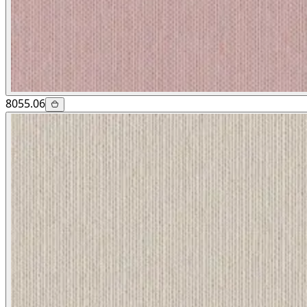
8055.06