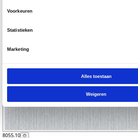
Voorkeuren
Statistieken
Marketing
Alles toestaan
Weigeren
8055.10