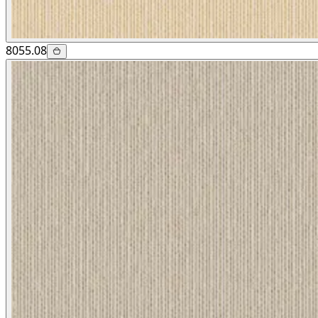
8055.08