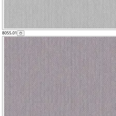
8055.01