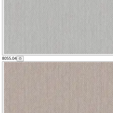
8055.04