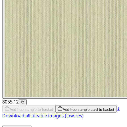
8055.12
Add free sample to basket
Add free sample card to basket
Download all tileable images (low-res)