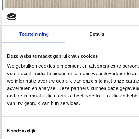
Toestemming
Details
Deze website maakt gebruik van cookies
We gebruiken cookies om content en advertenties te persona
voor social media te bieden en om ons websiteverkeer te an
8055.09
we informatie over uw gebruik van onze site met onze partne
adverteren en analyse. Deze partners kunnen deze gegeve
andere informatie die u aan ze heeft verstrekt of die ze heb
van uw gebruik van hun services.
Toestemmingsselectie
Noodzakelijk