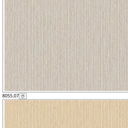
8055.07