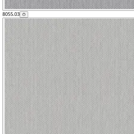
8055.03