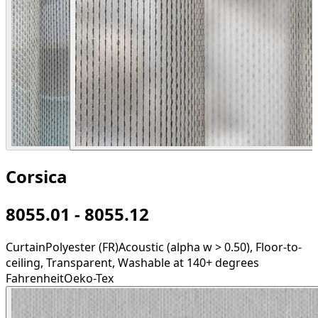
Corsica
8055.01 - 8055.12
Curtain
Polyester (FR)
Acoustic (alpha w > 0.50), Floor-to-
ceiling, Transparent, Washable at 140+ degrees
Fahrenheit
Oeko-Tex