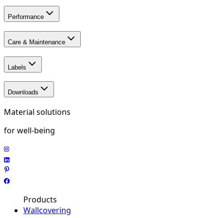
Performance
Care & Maintenance
Labels
Downloads
Material solutions
for well-being
Products
Wallcovering