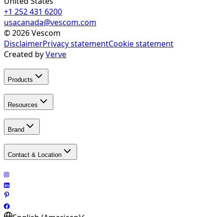
United States
+1 252 431 6200
usacanada@vescom.com
©
2026
Vescom
Disclaimer
Privacy statement
Cookie statement
Created by
Verve
Products
Resources
Brand
Contact & Location