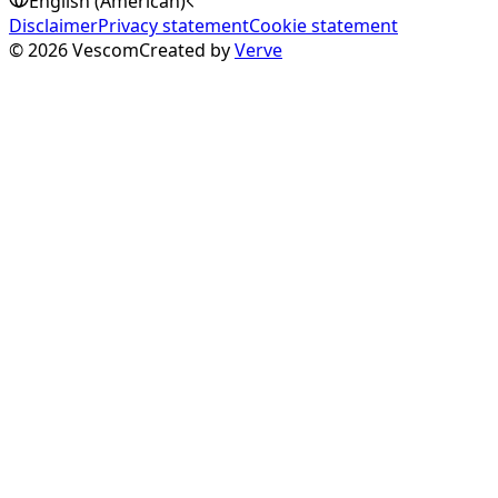
English (American)
Disclaimer
Privacy statement
Cookie statement
©
2026
Vescom
Created by
Verve