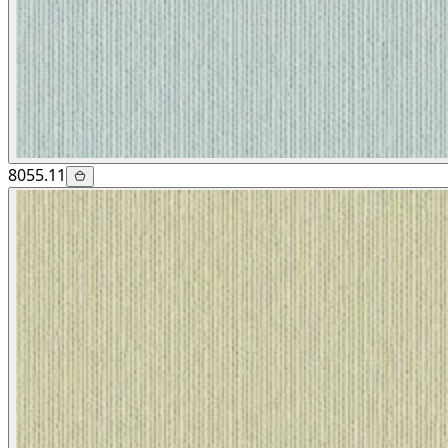
8055.11