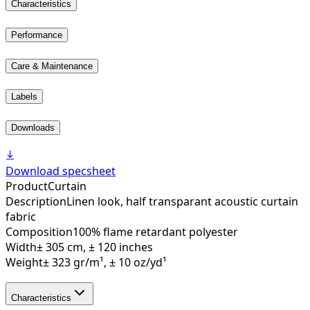
Characteristics
Performance
Care & Maintenance
Labels
Downloads
Download specsheet
Product
Curtain
Description
Linen look, half transparant acoustic curtain
fabric
Composition
100% flame retardant polyester
Width
± 305 cm, ± 120 inches
Weight
± 323 gr/m¹, ± 10 oz/yd¹
Characteristics