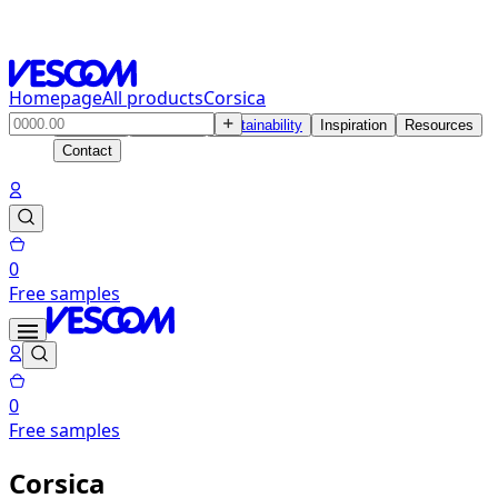
Homepage
All products
Corsica
Products
Solutions
Sustainability
Inspiration
Resources
Contact
0
Free samples
0
Free samples
Corsica