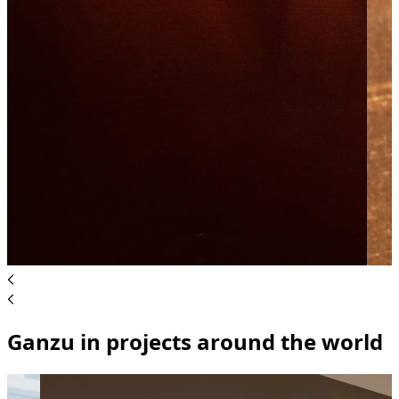
Ganzu in projects around the world