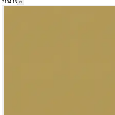
2104.13