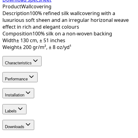
Product
Wallcovering
Description
100% refined silk wallcovering with a
luxurious soft sheen and an irregular horizonal weave
effect in rich and elegant colours
Composition
100% silk on a non-woven backing
Width
± 130 cm, ± 51 inches
Weight
± 200 gr/m², ± 8 oz/yd¹
Characteristics
Performance
Installation
Labels
Downloads