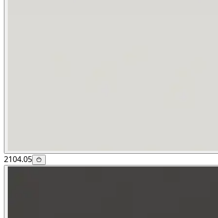
2104.05