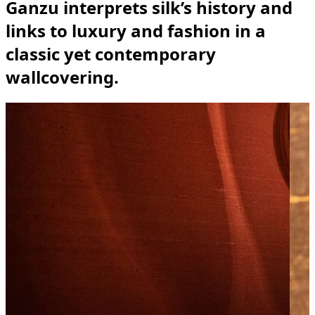
Ganzu interprets silk’s history and
links to luxury and fashion in a
classic yet contemporary
wallcovering.