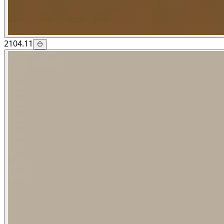
2104.11