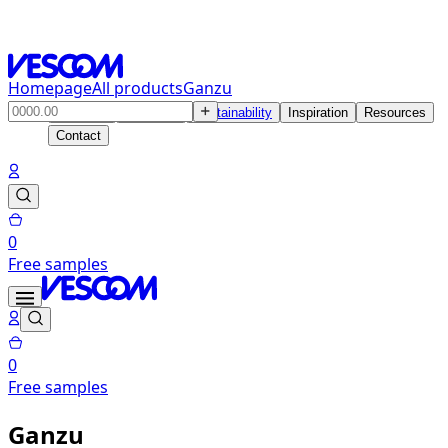
Homepage
All products
Ganzu
Products
Solutions
Sustainability
Inspiration
Resources
Contact
0
Free samples
0
Free samples
Ganzu