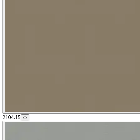
2104.15