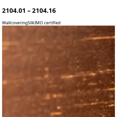
2104.01 – 2104.16
Wallcovering
Silk
IMO certified