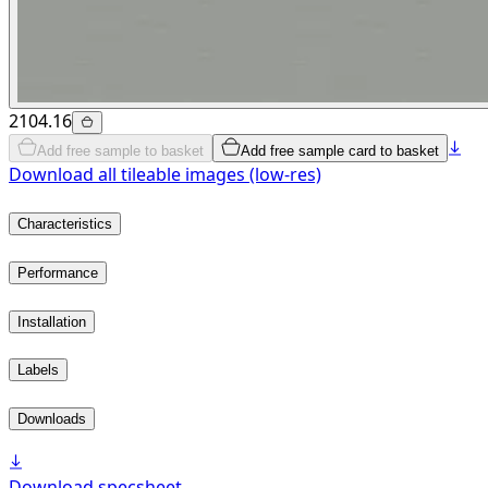
2104.16
Add free sample to basket
Add free sample card to basket
Download all tileable images (low-res)
Characteristics
Performance
Installation
Labels
Downloads
Download specsheet