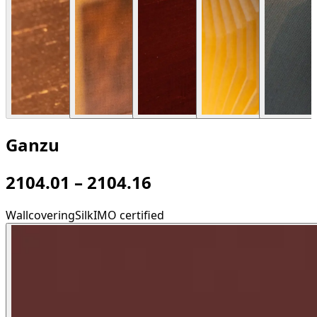
Ganzu
2104.01 – 2104.16
Wallcovering
Silk
IMO certified