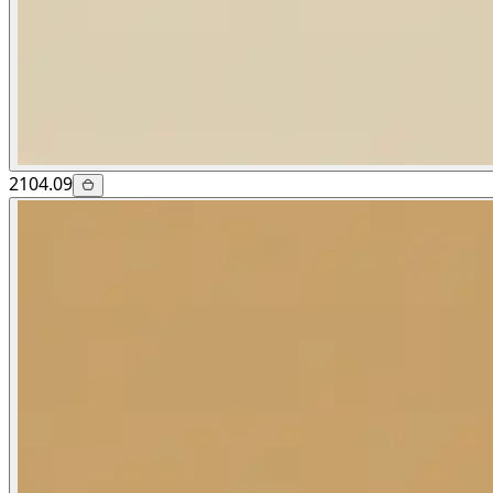
2104.09