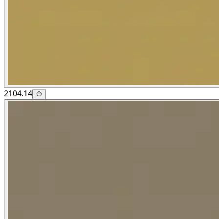
2104.14