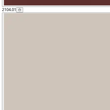
2104.01