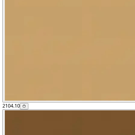
2104.10