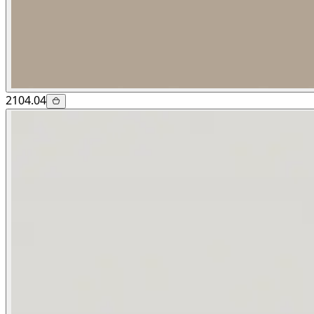
2104.04