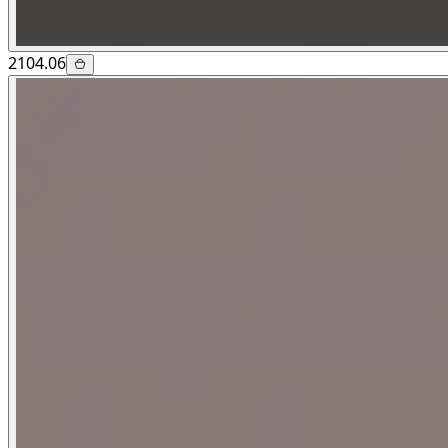
2104.06