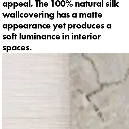
appeal. The 100% natural silk
wallcovering has a matte
appearance yet produces a
soft luminance in interior
spaces.