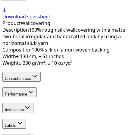
Download specsheet
Product
Wallcovering
Description
100% rough silk wallcovering with a matte
two-tonal irregular and handcrafted look by using a
horizontal slub yarn
Composition
100% silk on a non-woven backing
Width
± 130 cm, ± 51 inches
Weight
± 230 gr/m², ± 10 oz/yd¹
Characteristics
Performance
Installation
Labels