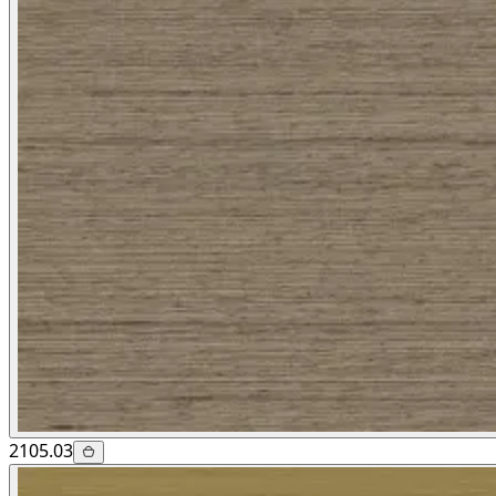
2105.03