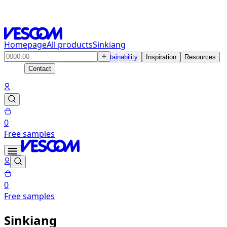
Homepage
All products
Sinkiang
Products
Solutions
Sustainability
Inspiration
Resources
Contact
0
Free samples
0
Free samples
Sinkiang