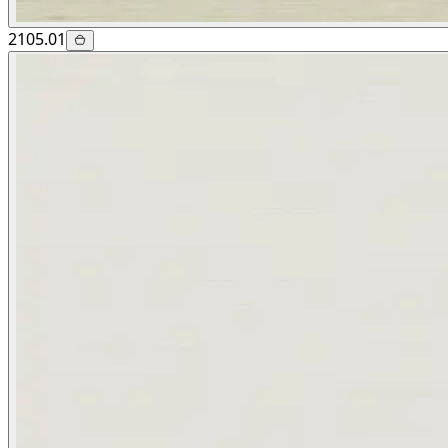
2105.01