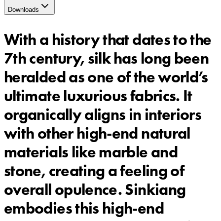
Downloads
With a history that dates to the
7th century, silk has long been
heralded as one of the world’s
ultimate luxurious fabrics. It
organically aligns in interiors
with other high-end natural
materials like marble and
stone, creating a feeling of
overall opulence. Sinkiang
embodies this high-end