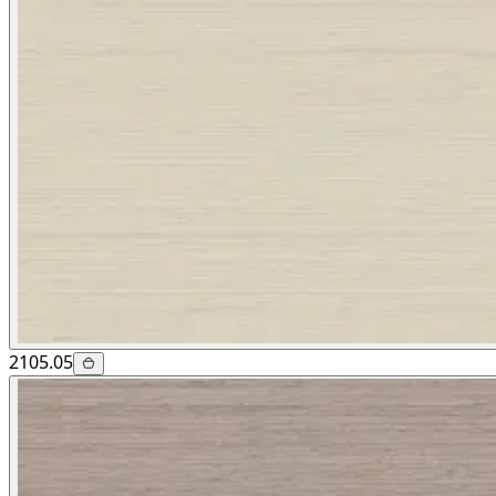
2105.05