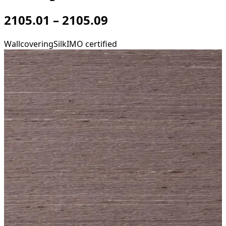
2105.01 – 2105.09
Wallcovering
Silk
IMO certified