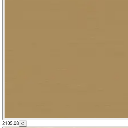
2105.08