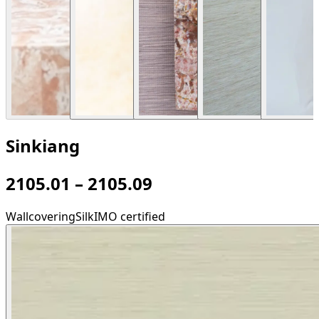
Sinkiang
2105.01 – 2105.09
Wallcovering
Silk
IMO certified