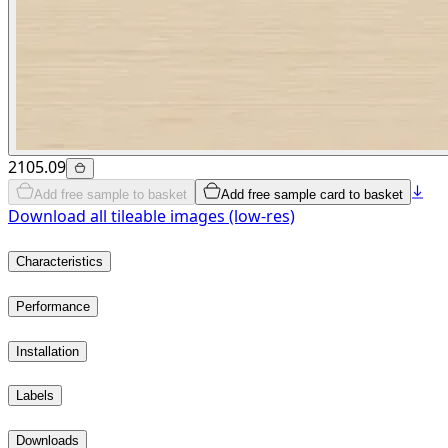
2105.09
Add free sample to basket
Add free sample card to basket
Download all tileable images (low-res)
Characteristics
Performance
Installation
Labels
Downloads