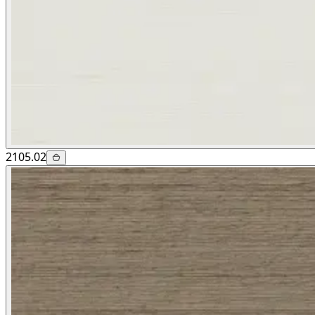
2105.02