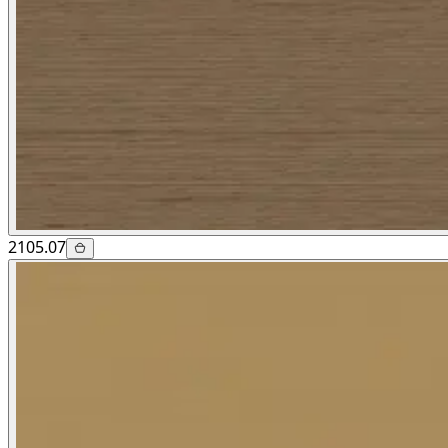
2105.07