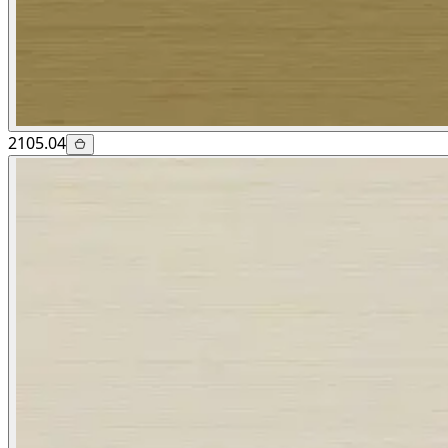
2105.04