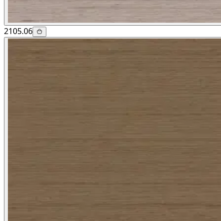
2105.06