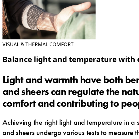
VISUAL & THERMAL COMFORT
Balance light and temperature with c
Light and warmth have both ben
and sheers can regulate the natu
comfort and contributing to peo
Achieving the right light and temperature in a
and sheers undergo various tests to measure thei