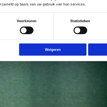
erzameld op basis van uw gebruik van hun services.
Voorkeuren
Statistieken
Weigeren