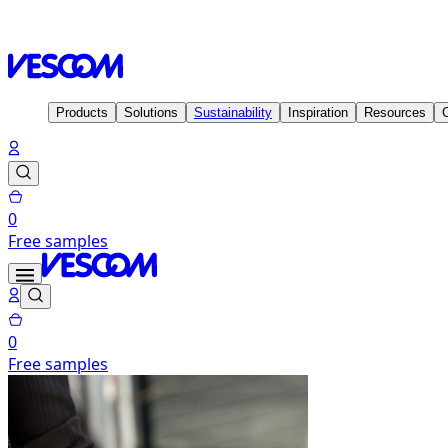
Homepage
Solutions
Visual & Thermal comfort
Products
Solutions
Sustainability
Inspiration
Resources
0
Free samples
0
Free samples