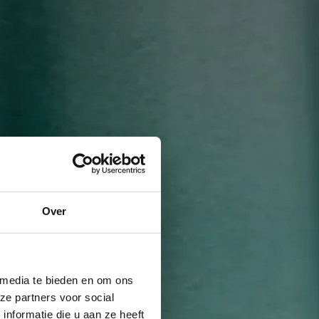
Over
 media te bieden en om ons
ze partners voor social
nformatie die u aan ze heeft