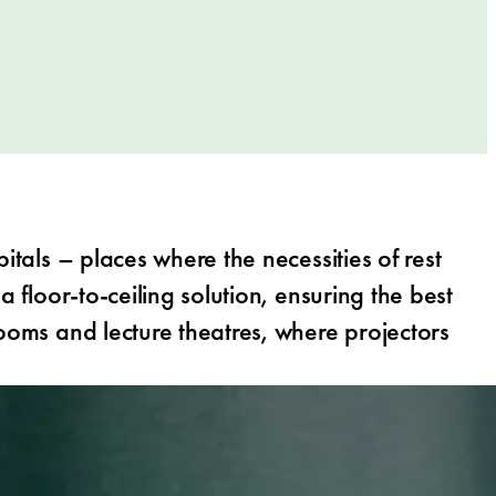
itals – places where the necessities of rest
 floor-to-ceiling solution, ensuring the best
rooms and lecture theatres, where projectors