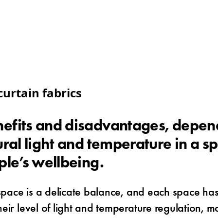
urtain fabrics
efits and disadvantages, dependi
ral light and temperature in a sp
ple’s wellbeing.
 space is a delicate balance, and each space has
r level of light and temperature regulation, maki