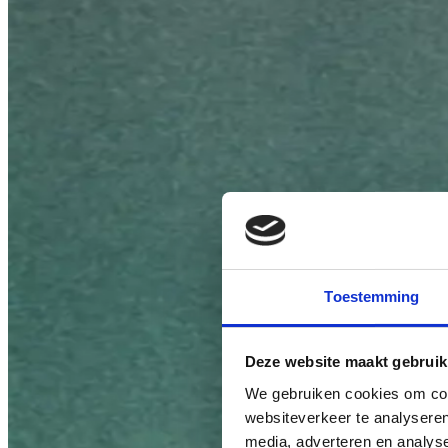
Toestemming
Deze website maakt gebruik
We gebruiken cookies om cont
websiteverkeer te analyseren
media, adverteren en analys