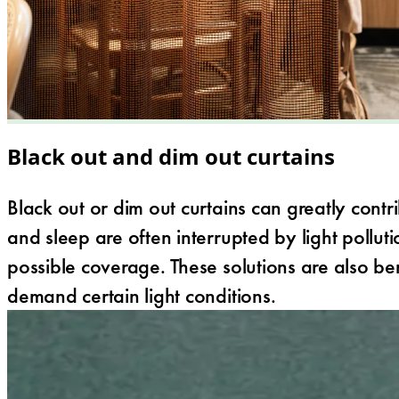
Black out and dim out curtains
Black out or dim out curtains can greatly contr
and sleep are often interrupted by light polluti
possible coverage. These solutions are also be
demand certain light conditions.