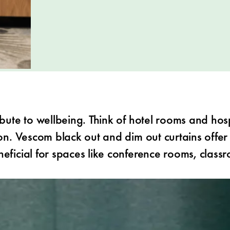
ibute to wellbeing. Think of hotel rooms and hosp
on. Vescom black out and dim out curtains offer a
neficial for spaces like conference rooms, class