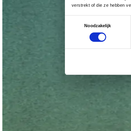
verstrekt of die ze hebben v
Toestemmingsselectie
Noodzakelijk