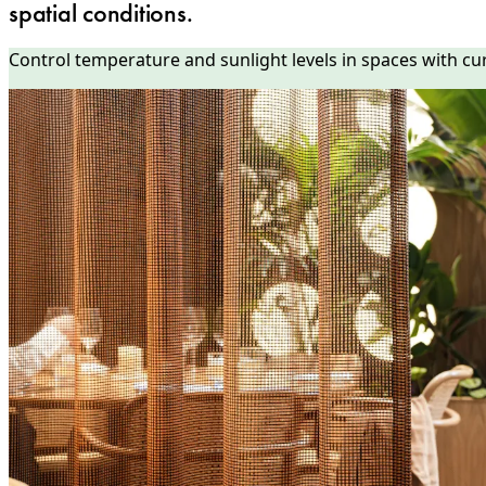
spatial conditions.
Control temperature and sunlight levels in spaces with cu