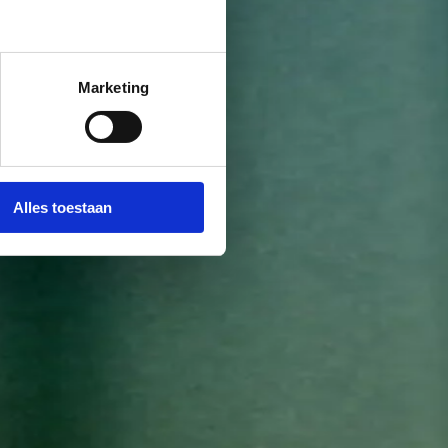
Marketing
Alles toestaan