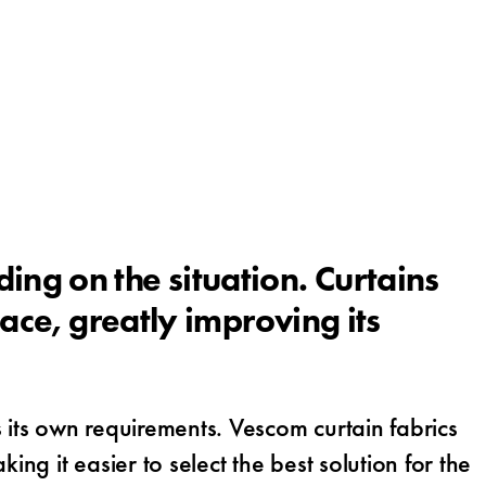
ng on the situation. Curtains
ace, greatly improving its
 its own requirements. Vescom curtain fabrics
ng it easier to select the best solution for the