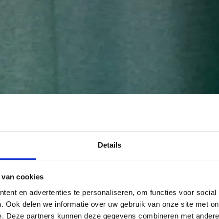
Details
 van cookies
ent en advertenties te personaliseren, om functies voor social
. Ook delen we informatie over uw gebruik van onze site met on
e. Deze partners kunnen deze gegevens combineren met andere i