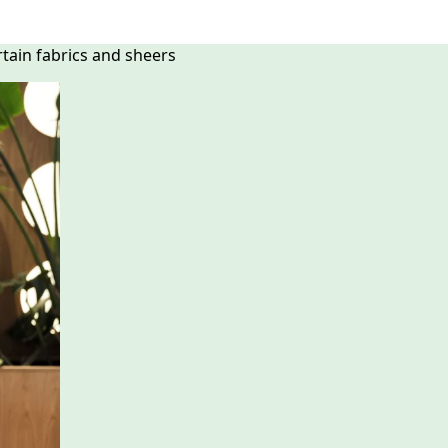
rtain fabrics and sheers