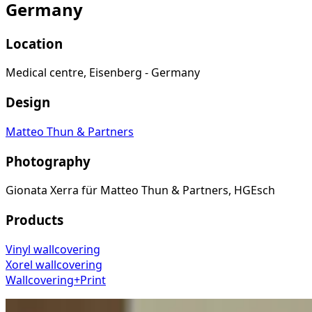
Germany
Location
Medical centre, Eisenberg - Germany
Design
Matteo Thun & Partners
Photography
Gionata Xerra für Matteo Thun & Partners, HGEsch
Products
Vinyl wallcovering
Xorel wallcovering
Wallcovering+Print