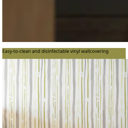
Easy-to-clean and disinfectable vinyl wallcovering