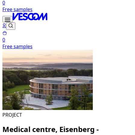
0
Free samples
0
Free samples
PROJECT
Medical centre, Eisenberg -