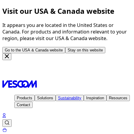
Visit our USA & Canada website
It appears you are located in the United States or
Canada. For products and information relevant to your
region, please visit our USA & Canada website.
Go to the USA & Canada website
Stay on this website
Homepage
Inspiration
Projects
Medical centre, Eisenberg
- Germany
Products
Solutions
Sustainability
Inspiration
Resources
Contact