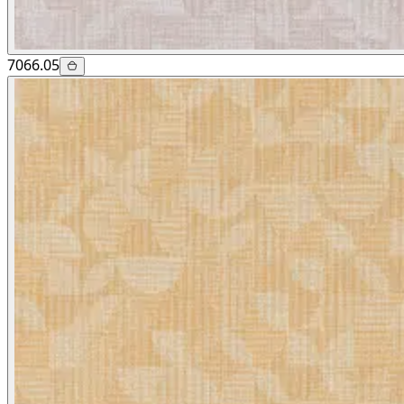
7066.05