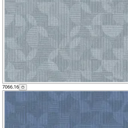
7066.16