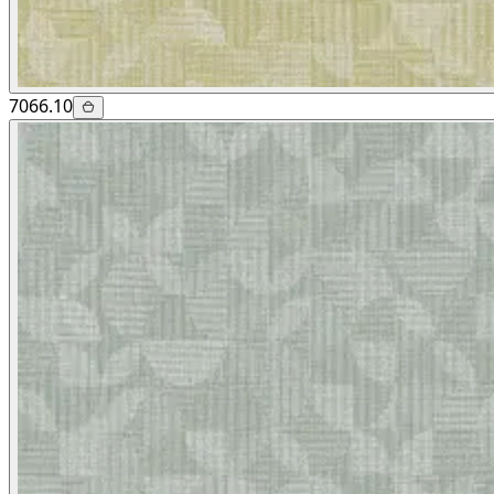
7066.10