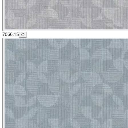
7066.15