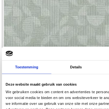
Toestemming
Details
7066.11
Deze website maakt gebruik van cookies
We gebruiken cookies om content en advertenties te persona
voor social media te bieden en om ons websiteverkeer te an
we informatie over uw gebruik van onze site met onze partne