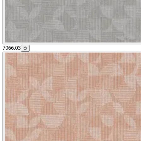
7066.03