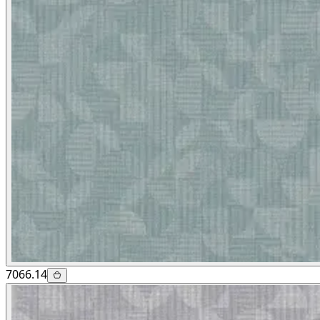
7066.14