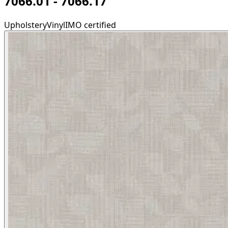
7066.01 - 7066.17
Upholstery
Vinyl
IMO certified