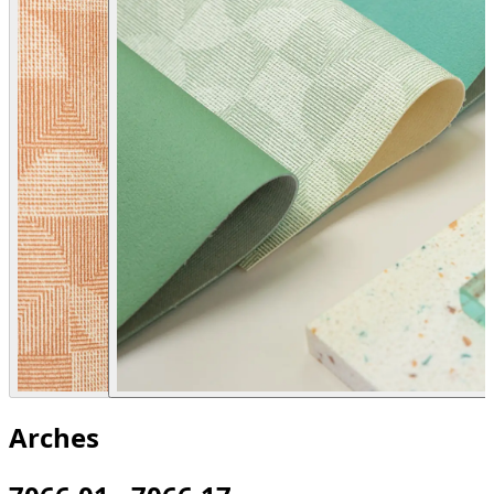
Arches