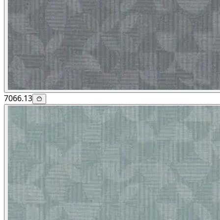
7066.13