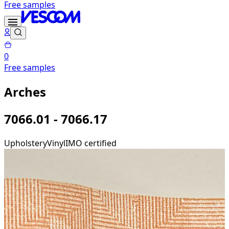
Free samples
0
Free samples
Arches
7066.01 - 7066.17
Upholstery
Vinyl
IMO certified