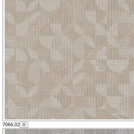
7066.02