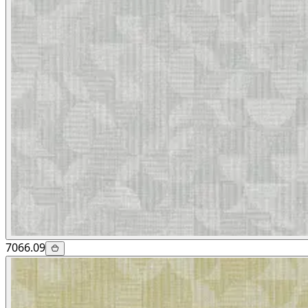
7066.09