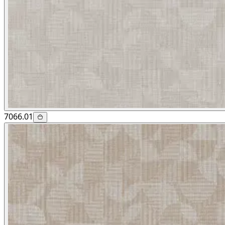
7066.01