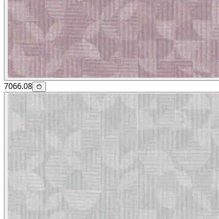
7066.08