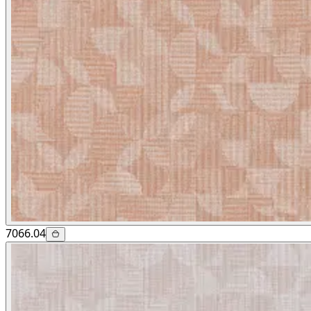
7066.04