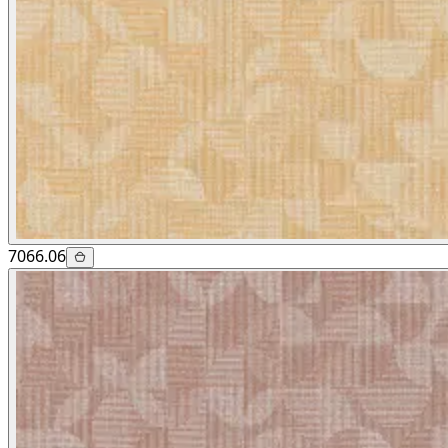
7066.06