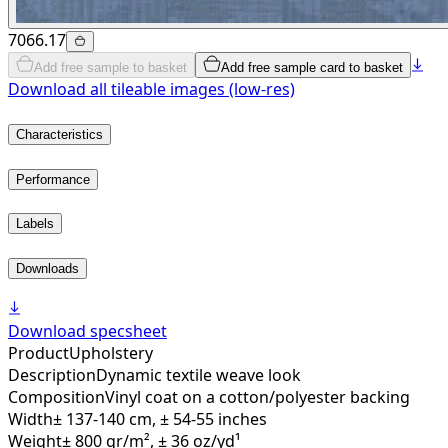
7066.17
Add free sample to basket
Add free sample card to basket
Download all tileable images (low-res)
Characteristics
Performance
Labels
Downloads
Download specsheet
Product
Upholstery
Description
Dynamic textile weave look
Composition
Vinyl coat on a cotton/polyester backing
Width
± 137-140 cm, ± 54-55 inches
Weight
± 800 gr/m², ± 36 oz/yd¹