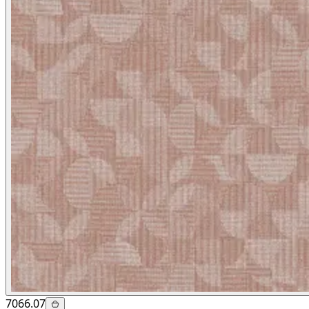
7066.07