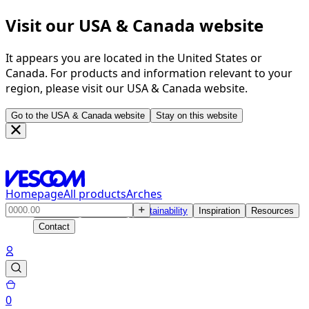
Visit our USA & Canada website
It appears you are located in the United States or
Canada. For products and information relevant to your
region, please visit our USA & Canada website.
Go to the USA & Canada website
Stay on this website
Homepage
All products
Arches
Products
Solutions
Sustainability
Inspiration
Resources
Contact
0