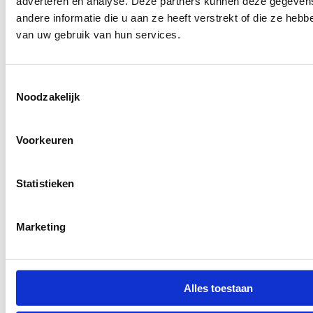
adverteren en analyse. Deze partners kunnen deze gegeve
andere informatie die u aan ze heeft verstrekt of die ze heb
van uw gebruik van hun services.
Toestemmingsselectie
Noodzakelijk
Voorkeuren
Statistieken
Marketing
Alles toestaan