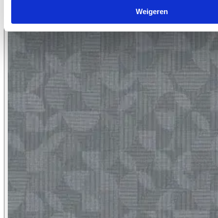
7066.12
Weigeren