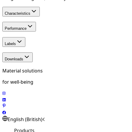
Characteristics
Performance
Labels
Downloads
Material solutions
for well-being
English (British)
Products