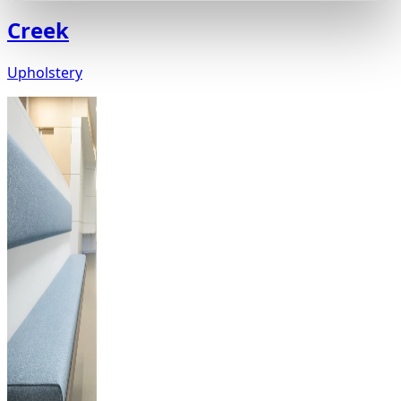
Creek
Upholstery