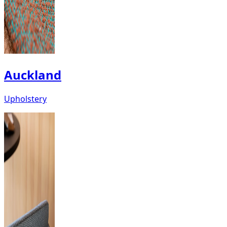
Auckland
Upholstery