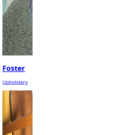
Foster
Upholstery