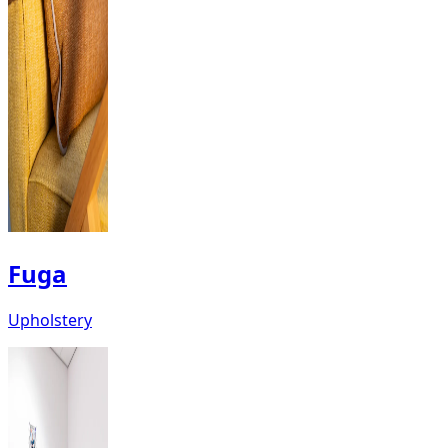
Fuga
Upholstery