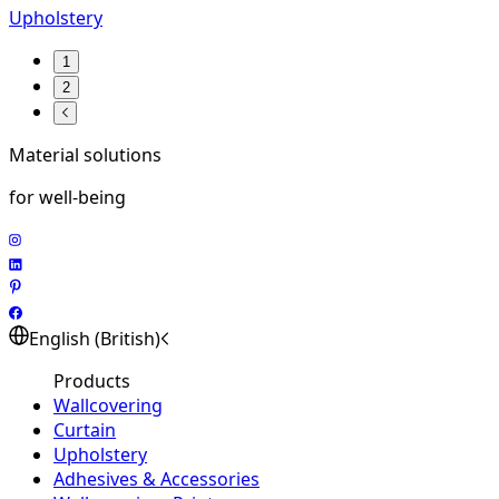
Upholstery
1
2
Material solutions
for well-being
English (British)
Products
Wallcovering
Curtain
Upholstery
Adhesives & Accessories