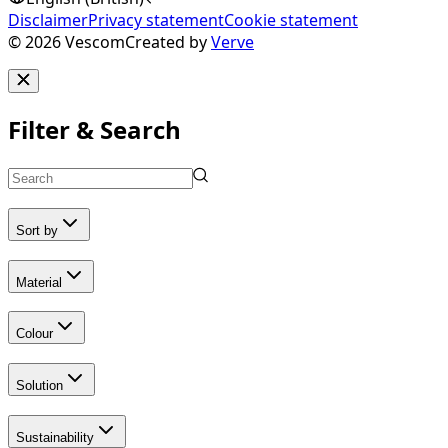
Disclaimer
Privacy statement
Cookie statement
©
2026
Vescom
Created by
Verve
Filter & Search
Sort by
Material
Colour
Solution
Sustainability