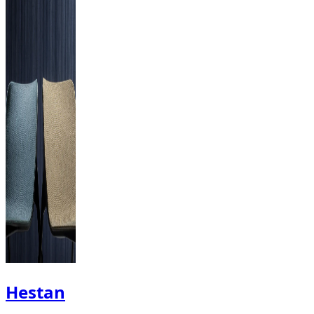
Hestan