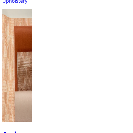
Upholstery