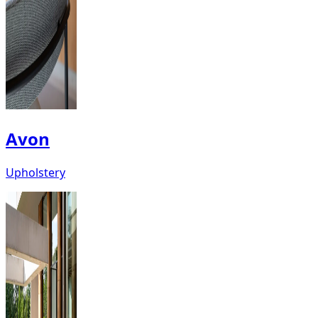
Avon
Upholstery