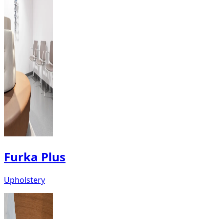
Furka Plus
Upholstery