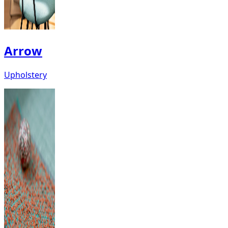
Arrow
Upholstery