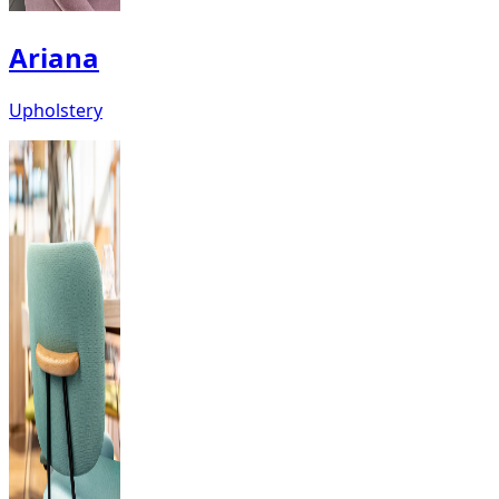
Ariana
Upholstery