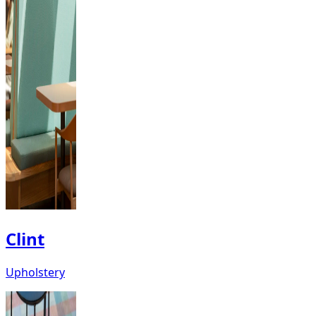
Clint
Upholstery