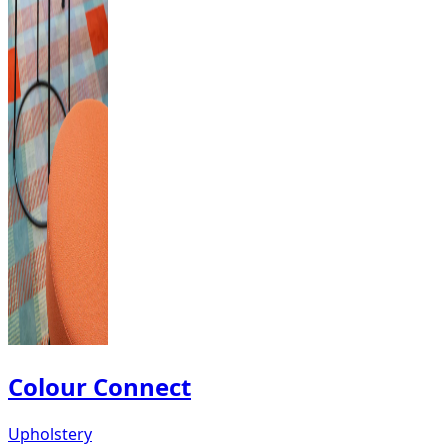
Colour Connect
Upholstery