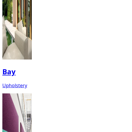
Bay
Upholstery