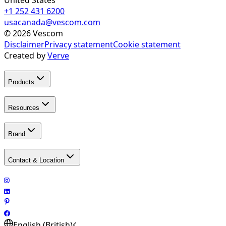
+1 252 431 6200
usacanada@vescom.com
©
2026
Vescom
Disclaimer
Privacy statement
Cookie statement
Created by
Verve
Products
Resources
Brand
Contact & Location
English (British)