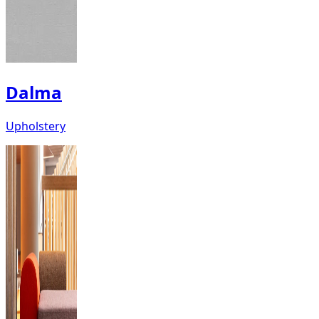
Dalma
Upholstery