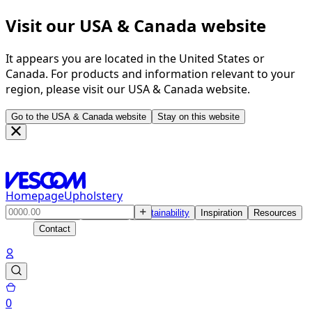
Visit our USA & Canada website
It appears you are located in the United States or
Canada. For products and information relevant to your
region, please visit our USA & Canada website.
Go to the USA & Canada website
Stay on this website
Homepage
Upholstery
Products
Solutions
Sustainability
Inspiration
Resources
Contact
0