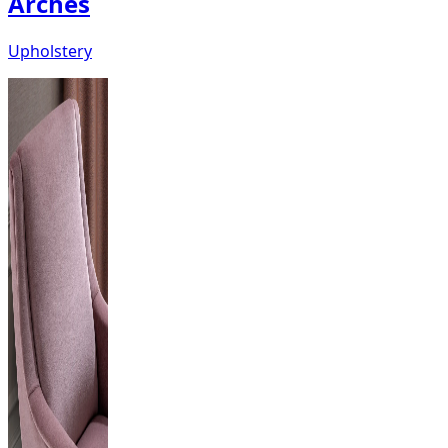
Arches
Upholstery