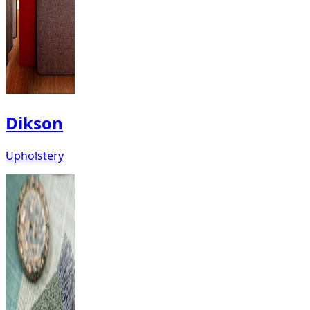
Dikson
Upholstery