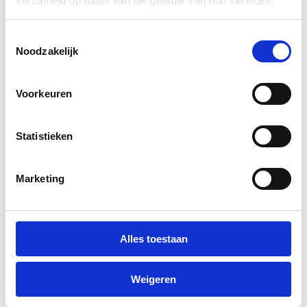
verzameld op basis van uw gebruik van hun services.
Upholstery
Toestemmingsselectie
Noodzakelijk
Voorkeuren
Statistieken
Marketing
Alles toestaan
Weigeren