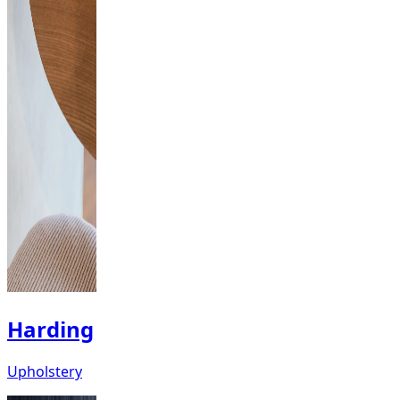
Harding
Upholstery