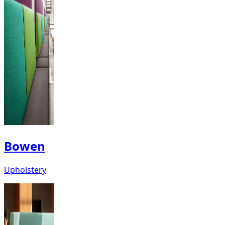
Bowen
Upholstery