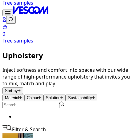
Free samples
0
Free samples
Upholstery
Inject softness and comfort into spaces with our wide
range of high-performance upholstery that invites you
to mix, match and play.
Sort by
Material
Colour
Solution
Sustainability
Filter & Search