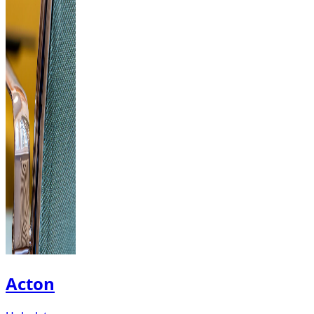
Acton