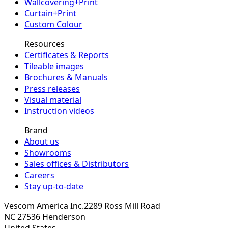
Wallcovering+Print
Curtain+Print
Custom Colour
Resources
Certificates & Reports
Tileable images
Brochures & Manuals
Press releases
Visual material
Instruction videos
Brand
About us
Showrooms
Sales offices & Distributors
Careers
Stay up-to-date
Vescom America Inc.
2289 Ross Mill Road
NC 27536
Henderson
United States