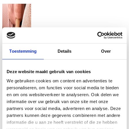
Toestemming
Details
Over
Deze website maakt gebruik van cookies
We gebruiken cookies om content en advertenties te
personaliseren, om functies voor social media te bieden
en om ons websiteverkeer te analyseren. Ook delen we
informatie over uw gebruik van onze site met onze
partners voor social media, adverteren en analyse. Deze
partners kunnen deze gegevens combineren met andere
informatie die u aan ze heeft verstrekt of die ze hebben
Coral