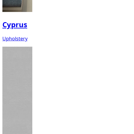
Cyprus
Upholstery