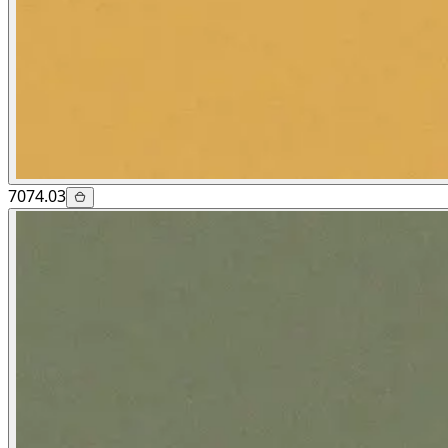
7074.03