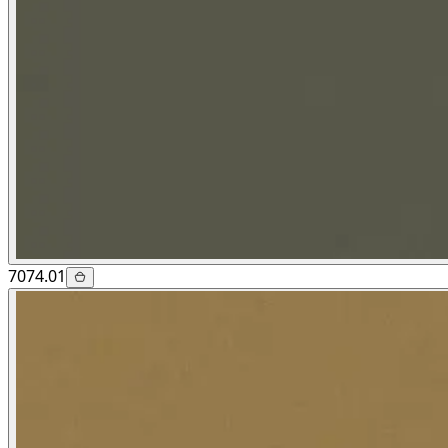
7074.01