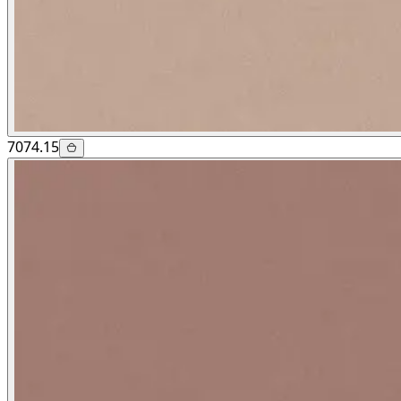
7074.15