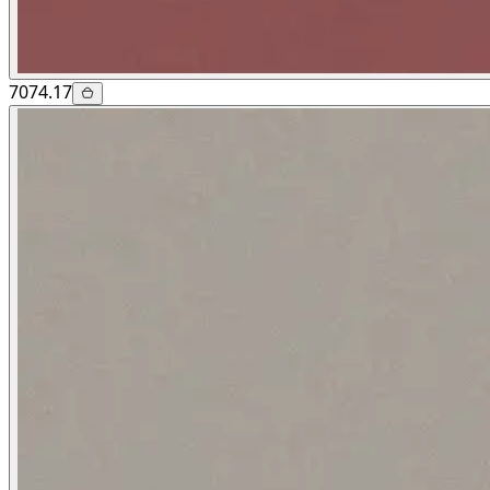
7074.17