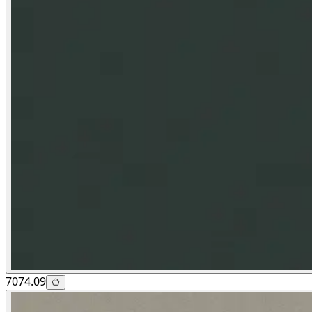
7074.09