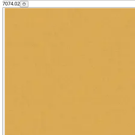
7074.02