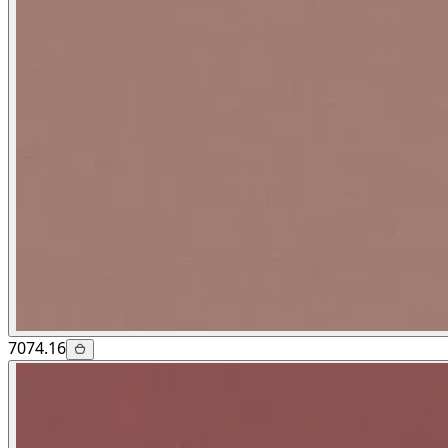
7074.16