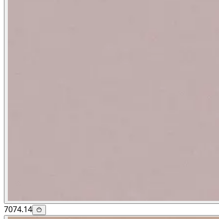
7074.14