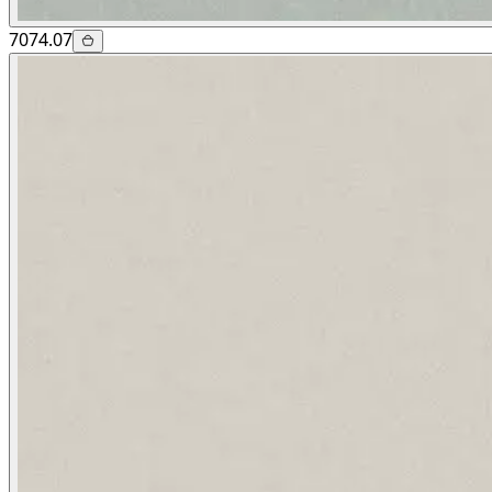
7074.07