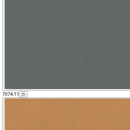
7074.11