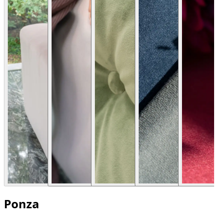
Ponza