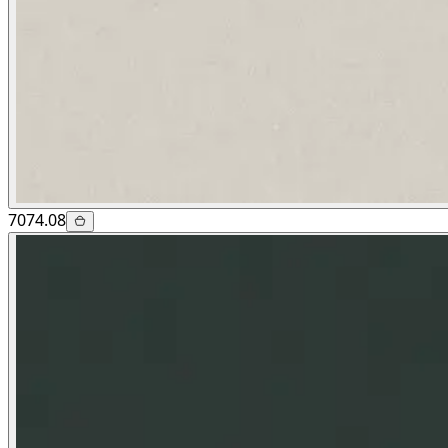
7074.08