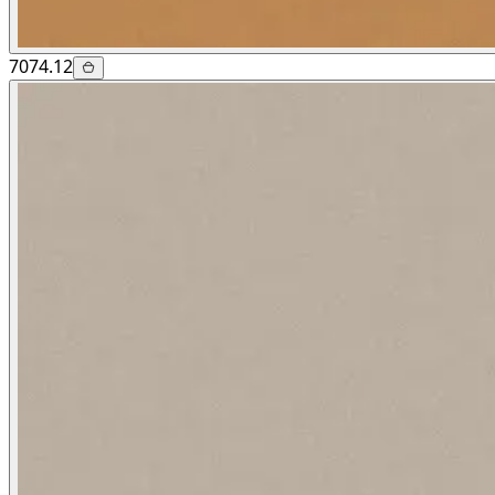
7074.12