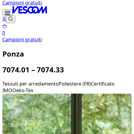
Campioni gratuiti
0
Campioni gratuiti
Ponza
7074.01 – 7074.33
Tessuti per arredamento
Poliestere (FR)
Certificato
IMO
Oeko-Tex