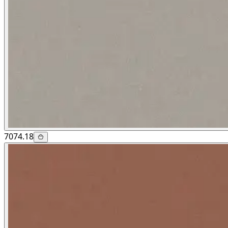
7074.18