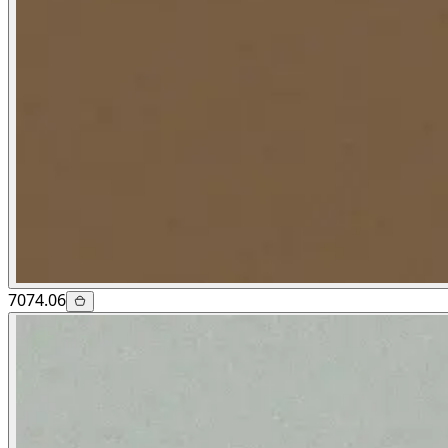
7074.06