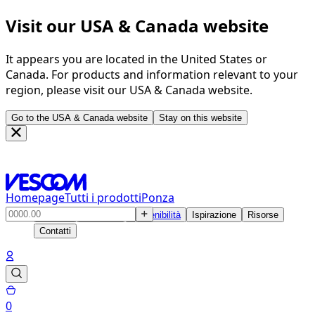
Visit our USA & Canada website
It appears you are located in the United States or
Canada. For products and information relevant to your
region, please visit our USA & Canada website.
Go to the USA & Canada website
Stay on this website
Homepage
Tutti i prodotti
Ponza
Prodotti
Soluzioni
Sostenibilità
Ispirazione
Risorse
Contatti
0