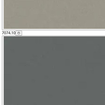
7074.10