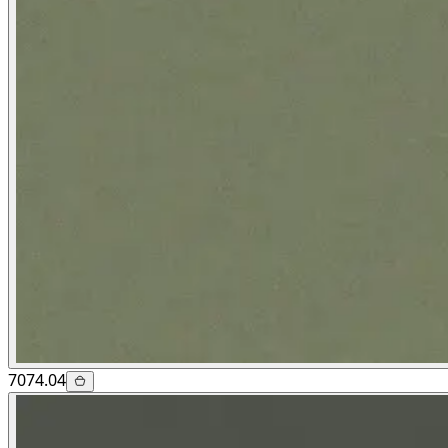
7074.04