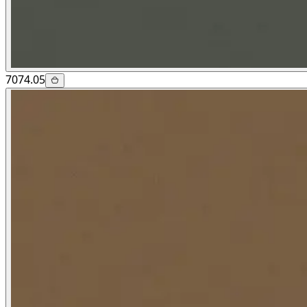
7074.05