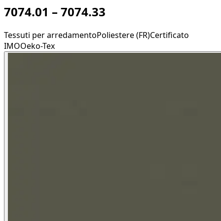
7074.01 – 7074.33
Tessuti per arredamento
Poliestere (FR)
Certificato
IMO
Oeko-Tex