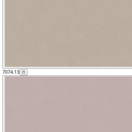
7074.13