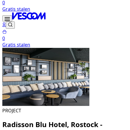
0
Gratis stalen
0
Gratis stalen
PROJECT
Radisson Blu Hotel, Rostock -