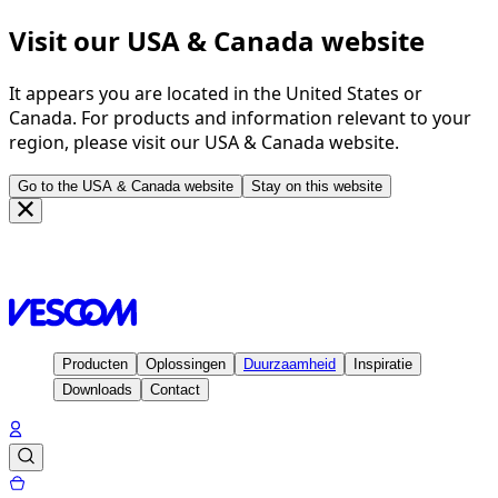
Visit our USA & Canada website
It appears you are located in the United States or
Canada. For products and information relevant to your
region, please visit our USA & Canada website.
Go to the USA & Canada website
Stay on this website
Homepage
Inspiratie
Projecten
Radisson Blu Hotel,
Rostock - Germany
Producten
Oplossingen
Duurzaamheid
Inspiratie
Downloads
Contact