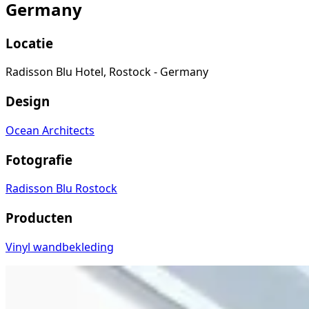
Germany
Locatie
Radisson Blu Hotel, Rostock - Germany
Design
Ocean Architects
Fotografie
Radisson Blu Rostock
Producten
Vinyl wandbekleding