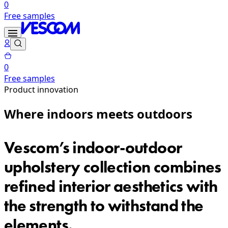
0
Free samples
0
Free samples
Product innovation
Where indoors meets outdoors
Vescom’s indoor-outdoor
upholstery collection combines
refined interior aesthetics with
the strength to withstand the
elements.