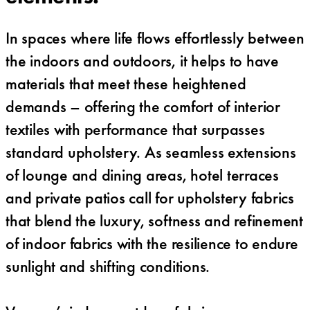
In spaces where life flows effortlessly between
the indoors and outdoors, it helps to have
materials that meet these heightened
demands – offering the comfort of interior
textiles with performance that surpasses
standard upholstery. As seamless extensions
of lounge and dining areas, hotel terraces
and private patios call for upholstery fabrics
that blend the luxury, softness and refinement
of indoor fabrics with the resilience to endure
sunlight and shifting conditions.