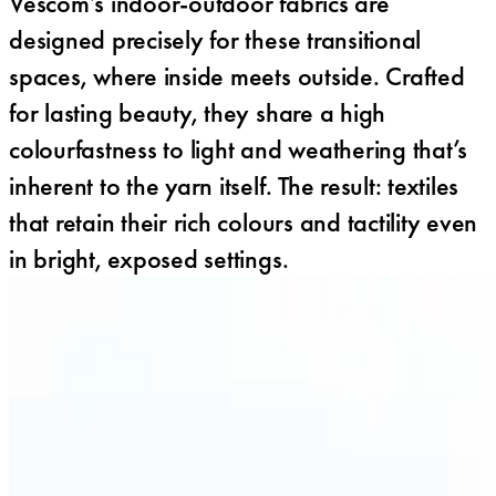
Vescom’s indoor-outdoor fabrics are
designed precisely for these transitional
spaces, where inside meets outside. Crafted
for lasting beauty, they share a high
colourfastness to light and weathering that’s
inherent to the yarn itself. The result: textiles
that retain their rich colours and tactility even
in bright, exposed settings.