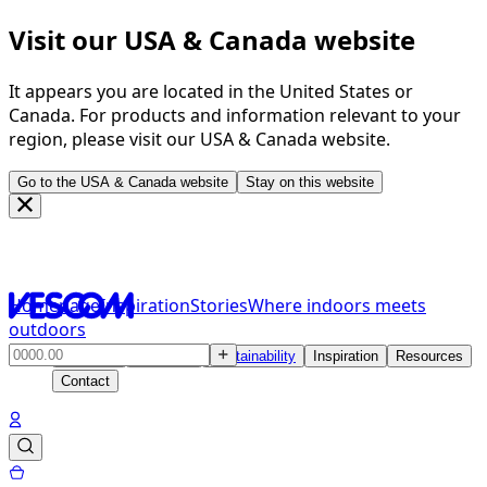
Visit our USA & Canada website
It appears you are located in the United States or
Canada. For products and information relevant to your
region, please visit our USA & Canada website.
Go to the USA & Canada website
Stay on this website
Homepage
Inspiration
Stories
Where indoors meets
outdoors
Products
Solutions
Sustainability
Inspiration
Resources
Contact