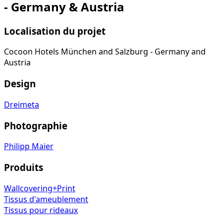
- Germany & Austria
Localisation du projet
Cocoon Hotels München and Salzburg - Germany and
Austria
Design
Dreimeta
Photographie
Philipp Maier
Produits
Wallcovering+Print
Tissus d'ameublement
Tissus pour rideaux