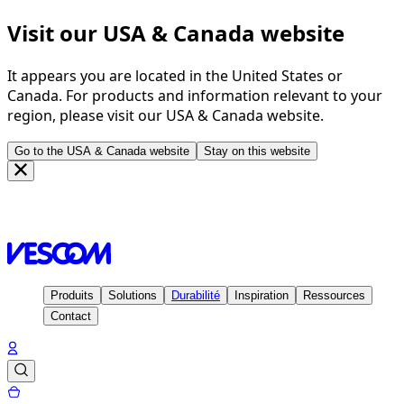
Visit our USA & Canada website
It appears you are located in the United States or
Canada. For products and information relevant to your
region, please visit our USA & Canada website.
Go to the USA & Canada website
Stay on this website
Page d'accueil
Inspiration
Projets
Cocoon Hotels München
& Salzburg - Germany & Austria
Produits
Solutions
Durabilité
Inspiration
Ressources
Contact