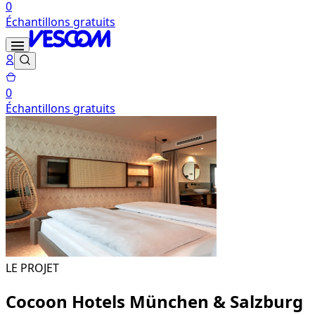
0
Échantillons gratuits
0
Échantillons gratuits
LE PROJET
Cocoon Hotels München & Salzburg