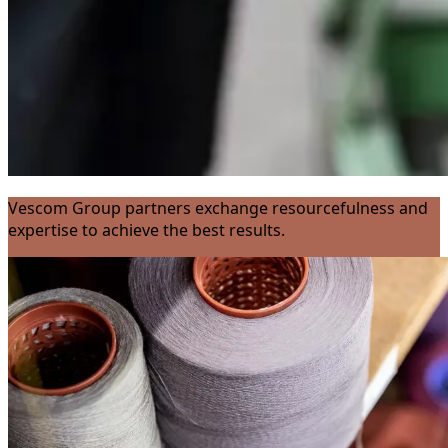
Vescom Group partners exchange resourcefulness and
expertise to achieve the best results.