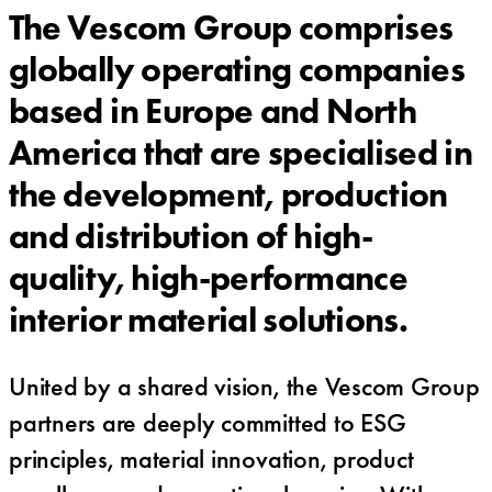
The Vescom Group comprises
globally operating companies
based in Europe and North
America that are specialised in
the development, production
and distribution of high-
quality, high-performance
interior material solutions.
United by a shared vision, the Vescom Group
partners are deeply committed to ESG
principles, material innovation, product