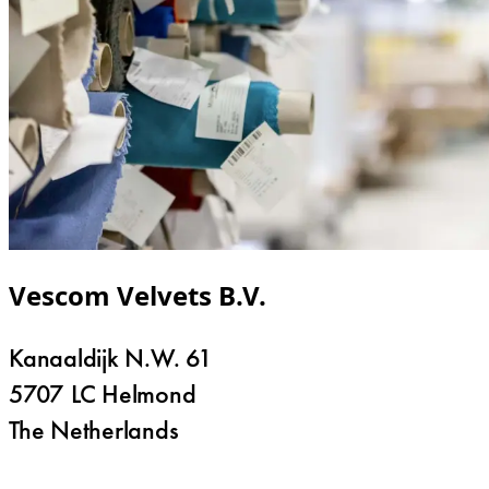
Vescom Velvets B.V.
Kanaaldijk N.W. 61
5707 LC Helmond
The Netherlands