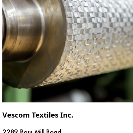
Vescom Textiles Inc.
2289 Ross Mill Road