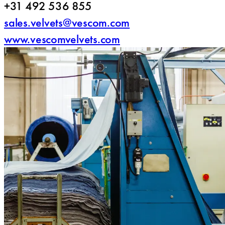
+31 492 536 855
sales.velvets@vescom.com
www.vescomvelvets.com