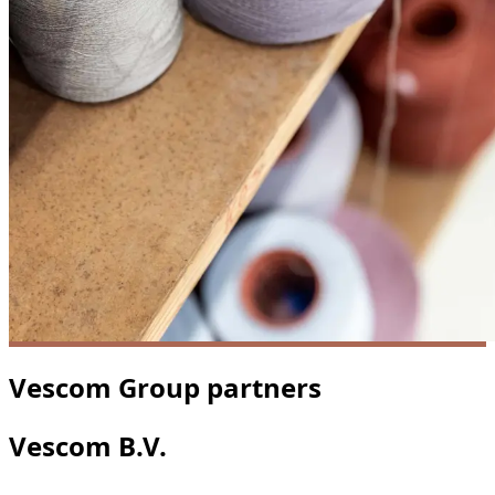
Vescom Group partners
Vescom B.V.