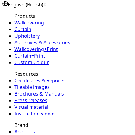
English (British)
Products
Wallcovering
Curtain
Upholstery
Adhesives & Accessories
Wallcovering+Print
Curtain+Print
Custom Colour
Resources
Certificates & Reports
Tileable images
Brochures & Manuals
Press releases
Visual material
Instruction videos
Brand
About us