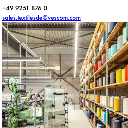
+49 9251 876 0
sales.textilesde@vescom.com