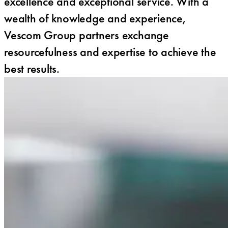
excellence and exceptional service. With a
wealth of knowledge and experience,
Vescom Group partners exchange
resourcefulness and expertise to achieve the
best results.