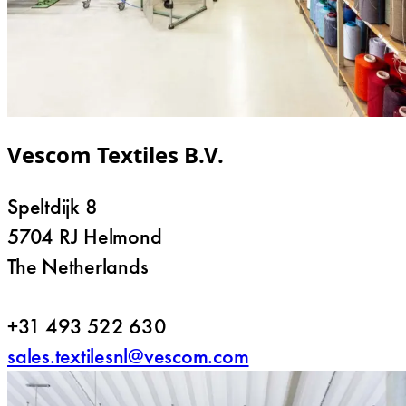
Vescom Textiles B.V.
Speltdijk 8
5704 RJ Helmond
The Netherlands
+31 493 522 630
sales.textilesnl@vescom.com