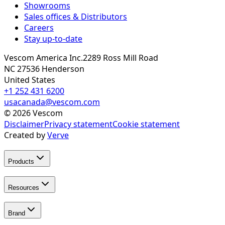
Showrooms
Sales offices & Distributors
Careers
Stay up-to-date
Vescom America Inc.
2289 Ross Mill Road
NC 27536
Henderson
United States
+1 252 431 6200
usacanada@vescom.com
©
2026
Vescom
Disclaimer
Privacy statement
Cookie statement
Created by
Verve
Products
Resources
Brand