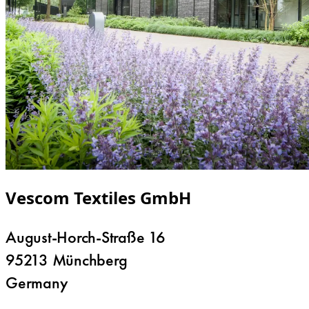
Vescom Textiles GmbH
August-Horch-Straße 16
95213 Münchberg
Germany