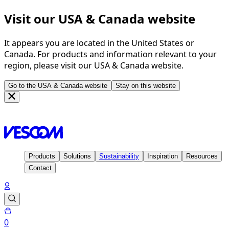
Visit our USA & Canada website
It appears you are located in the United States or
Canada. For products and information relevant to your
region, please visit our USA & Canada website.
Go to the USA & Canada website
Stay on this website
Homepage
Contact
Vescom Group
Products
Solutions
Sustainability
Inspiration
Resources
Contact
0