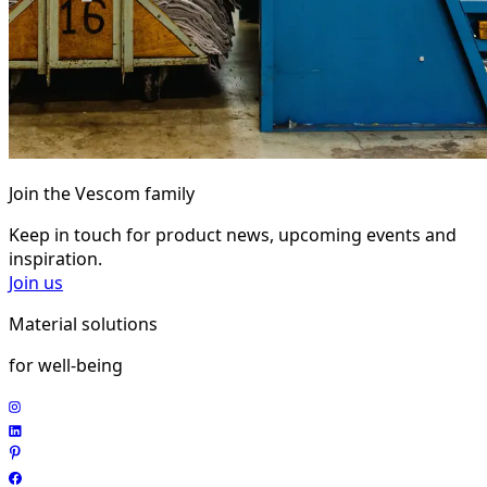
Join the Vescom family
Keep in touch for product news, upcoming events and
inspiration.
Join us
Material solutions
for well-being