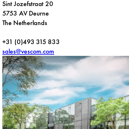
Sint Jozefstraat 20
5753 AV Deurne
The Netherlands
+31 (0)493 315 833
sales@vescom.com