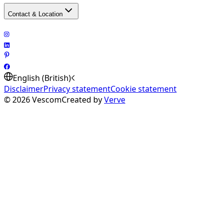
Contact & Location
English (British)
Disclaimer
Privacy statement
Cookie statement
©
2026
Vescom
Created by
Verve