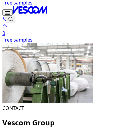
Free samples
0
Free samples
CONTACT
Vescom Group