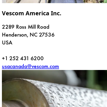
Vescom America Inc.
2289 Ross Mill Road
Henderson, NC 27536
USA
+1 252 431 6200
usacanada@vescom.com