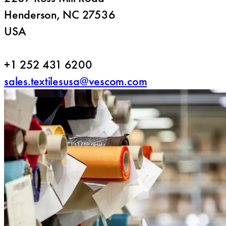
Henderson, NC 27536
USA
+1 252 431 6200
sales.textilesusa@vescom.com