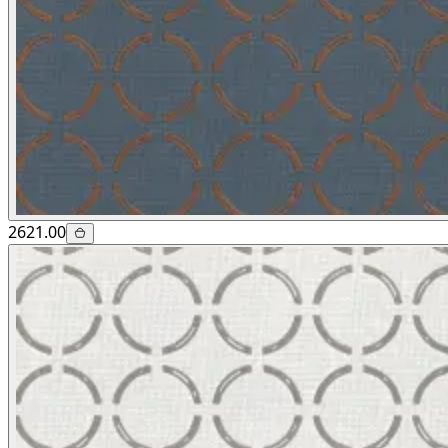
2621.00