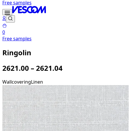
Free samples
0
Free samples
Ringolin
2621.00 – 2621.04
Wallcovering
Linen