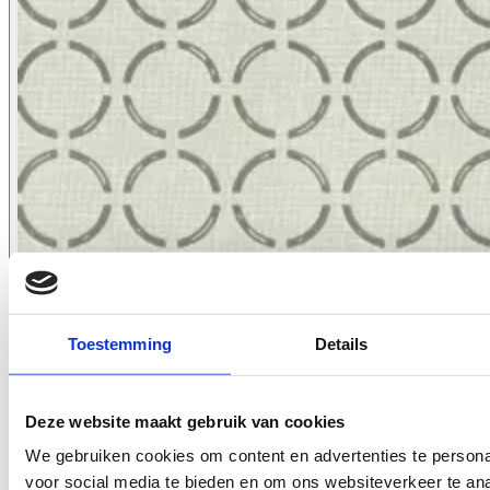
Toestemming
Details
2621.03
Deze website maakt gebruik van cookies
We gebruiken cookies om content en advertenties te persona
voor social media te bieden en om ons websiteverkeer te an