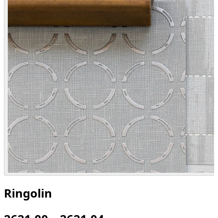
Ringolin