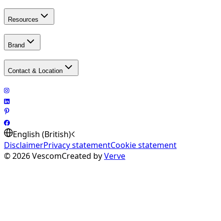
Resources
Brand
Contact & Location
English (British)
Disclaimer
Privacy statement
Cookie statement
©
2026
Vescom
Created by
Verve