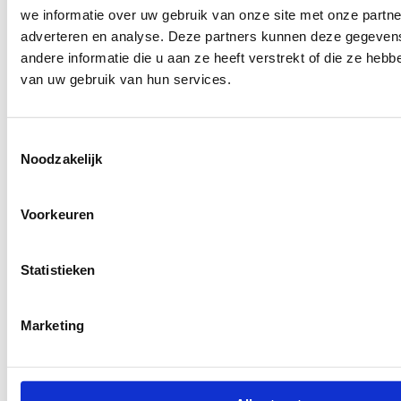
we informatie over uw gebruik van onze site met onze partne
adverteren en analyse. Deze partners kunnen deze gegeve
andere informatie die u aan ze heeft verstrekt of die ze heb
van uw gebruik van hun services.
Toestemmingsselectie
Noodzakelijk
Voorkeuren
Statistieken
Marketing