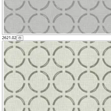
2621.02