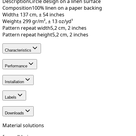
Description
Circle design on a linen surface
Composition
100% linen on a paper backing
Width
± 137 cm, ± 54 inches
Weight
± 299 gr/m², ± 13 oz/yd¹
Pattern repeat width
5,2 cm, 2 inches
Pattern repeat height
5,2 cm, 2 inches
Characteristics
Performance
Installation
Labels
Downloads
Material solutions