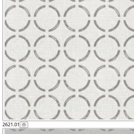
2621.01