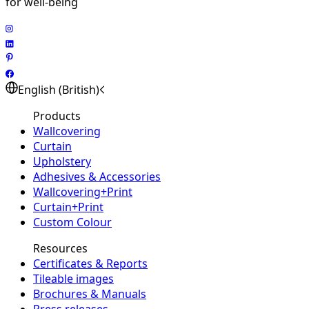
for well-being
English (British)
Products
Wallcovering
Curtain
Upholstery
Adhesives & Accessories
Wallcovering+Print
Curtain+Print
Custom Colour
Resources
Certificates & Reports
Tileable images
Brochures & Manuals
Press releases