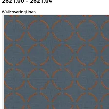
2621.00 – 2621.04
Wallcovering
Linen