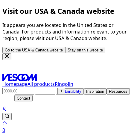
Visit our USA & Canada website
It appears you are located in the United States or
Canada. For products and information relevant to your
region, please visit our USA & Canada website.
Go to the USA & Canada website
Stay on this website
Homepage
All products
Ringolin
Products
Solutions
Sustainability
Inspiration
Resources
Contact
0