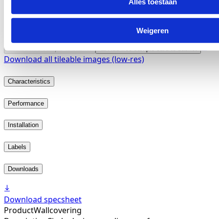
Alles toestaan
Weigeren
2621.04
Add free sample to basket
Add free sample card to basket
Download all tileable images (low-res)
Characteristics
Performance
Installation
Labels
Downloads
Download specsheet
Product
Wallcovering