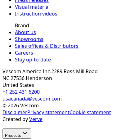
Visual material
Instruction videos
Brand
About us
Showrooms
Sales offices & Distributors
Careers
Stay up-to-date
Vescom America Inc.
2289 Ross Mill Road
NC 27536
Henderson
United States
+1 252 431 6200
usacanada@vescom.com
©
2026
Vescom
Disclaimer
Privacy statement
Cookie statement
Created by
Verve
Products