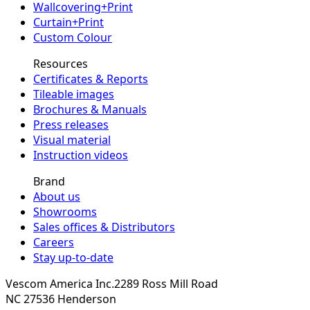
Wallcovering+Print
Curtain+Print
Custom Colour
Resources
Certificates & Reports
Tileable images
Brochures & Manuals
Press releases
Visual material
Instruction videos
Brand
About us
Showrooms
Sales offices & Distributors
Careers
Stay up-to-date
Vescom America Inc.
2289 Ross Mill Road
NC 27536
Henderson