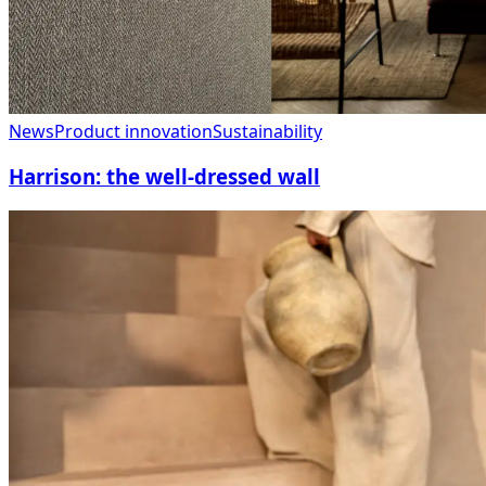
News
Product innovation
Sustainability
Harrison: the well-dressed wall