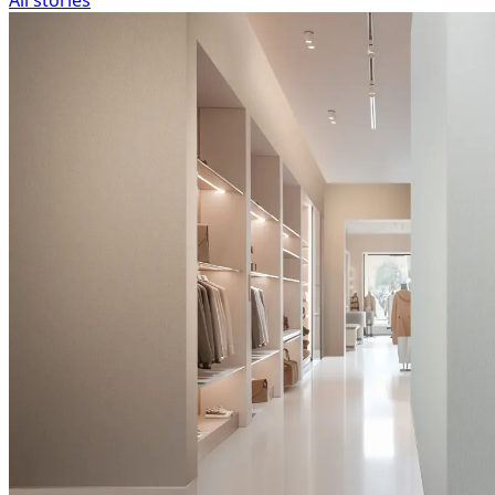
All stories