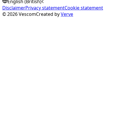
English (British)
Disclaimer
Privacy statement
Cookie statement
©
2026
Vescom
Created by
Verve