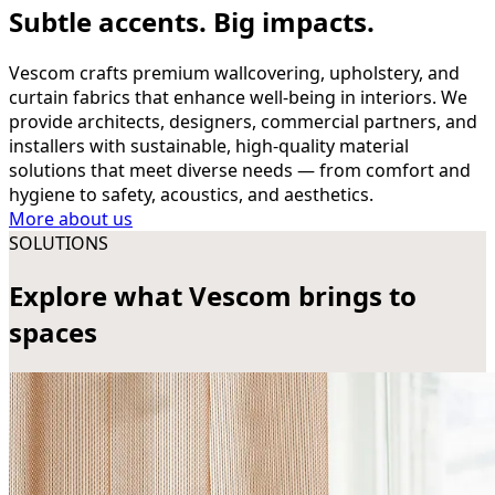
Subtle accents. Big impacts.
Vescom crafts premium wallcovering, upholstery, and
curtain fabrics that enhance well-being in interiors. We
provide architects, designers, commercial partners, and
installers with sustainable, high-quality material
solutions that meet diverse needs — from comfort and
hygiene to safety, acoustics, and aesthetics.
More about us
SOLUTIONS
Explore what Vescom brings to
spaces