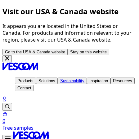
Visit our USA & Canada website
It appears you are located in the United States or
Canada. For products and information relevant to your
region, please visit our USA & Canada website.
Go to the USA & Canada website
Stay on this website
Products
Solutions
Sustainability
Inspiration
Resources
Contact
0
Free samples