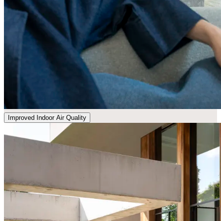
Improved Indoor Air Quality