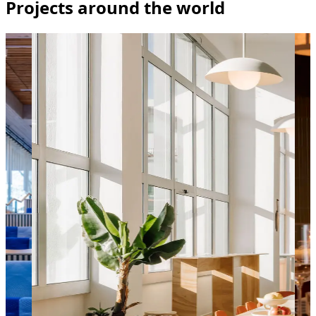
Projects around the world