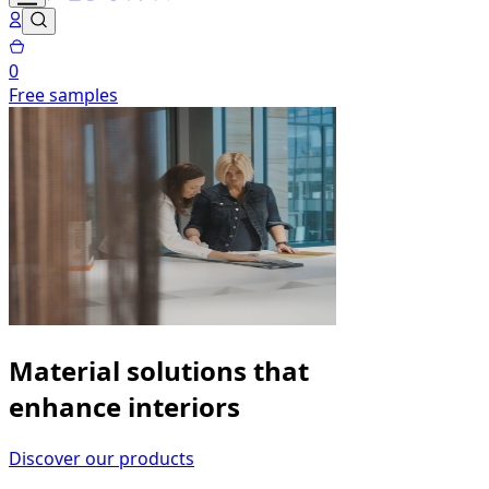
0
Free samples
Material solutions that
enhance interiors
Discover our products