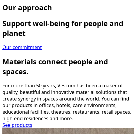
Our approach
Support well-being for people and
planet
Our commitment
Materials connect people and
spaces.
For more than 50 years, Vescom has been a maker of
quality, beautiful and innovative material solutions that
create synergy in spaces around the world. You can find
our products in offices, hotels, care environments,
educational facilities, theatres, restaurants, retail spaces,
high-end residences and more.
See products