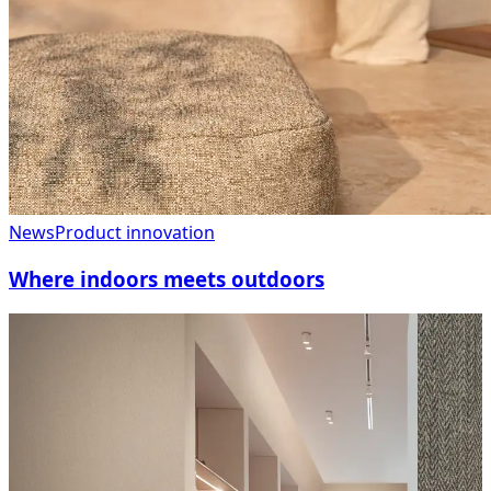
News
Product innovation
Where indoors meets outdoors