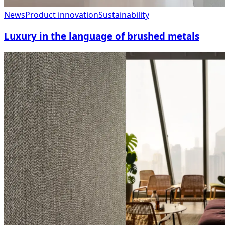
News
Product innovation
Sustainability
Luxury in the language of brushed metals