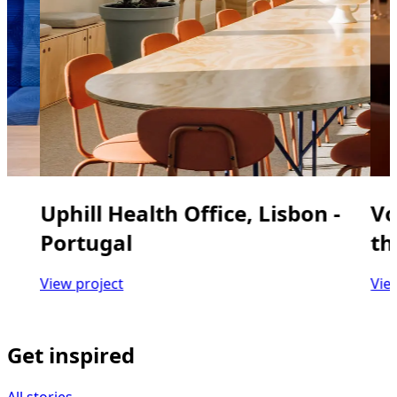
Uphill Health Office, Lisbon -
Vo
Portugal
th
View project
Vie
Get inspired