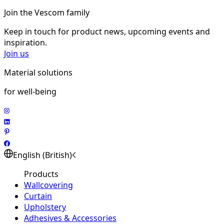
Join the Vescom family
Keep in touch for product news, upcoming events and
inspiration.
Join us
Material solutions
for well-being
English (British)
Products
Wallcovering
Curtain
Upholstery
Adhesives & Accessories