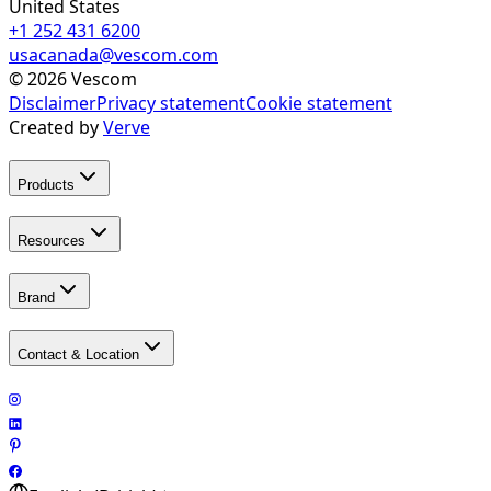
United States
+1 252 431 6200
usacanada@vescom.com
©
2026
Vescom
Disclaimer
Privacy statement
Cookie statement
Created by
Verve
Products
Resources
Brand
Contact & Location