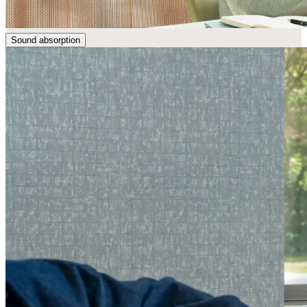
Sound absorption