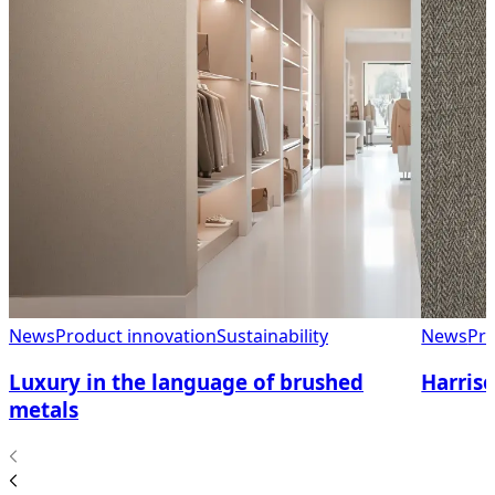
News
Product innovation
Sustainability
News
Pro
Luxury in the language of brushed
Harriso
metals