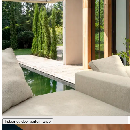
Indoor-outdoor performance