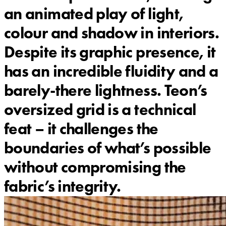
an animated play of light,
colour and shadow in interiors.
Despite its graphic presence, it
has an incredible fluidity and a
barely-there lightness. Teon’s
oversized grid is a technical
feat – it challenges the
boundaries of what’s possible
without compromising the
fabric’s integrity.