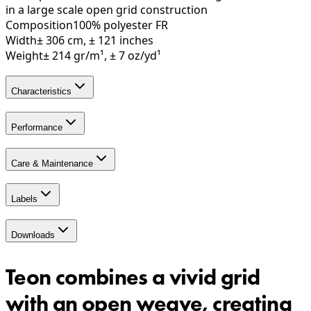
in a large scale open grid construction
Composition
100% polyester FR
Width
± 306 cm, ± 121 inches
Weight
± 214 gr/m¹, ± 7 oz/yd¹
Characteristics
Performance
Care & Maintenance
Labels
Downloads
Teon combines a vivid grid
with an open weave, creating