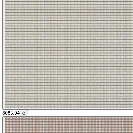
8085.04