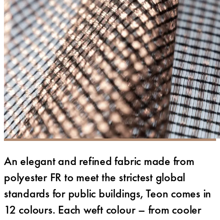
An elegant and refined fabric made from
polyester FR to meet the strictest global
standards for public buildings, Teon comes in
12 colours. Each weft colour – from cooler