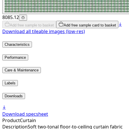
8085.12
Add free sample to basket
Add free sample card to basket
Download all tileable images (low-res)
Characteristics
Performance
Care & Maintenance
Labels
Downloads
Download specsheet
Product
Curtain
Description
Soft two-tonal floor-to-ceiling curtain fabric