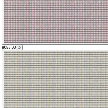
8085.03