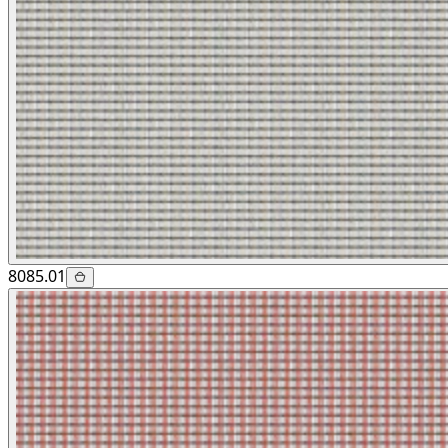
8085.01