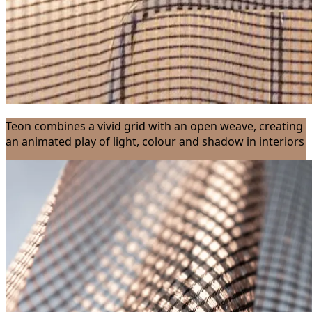
Teon combines a vivid grid with an open weave, creating
an animated play of light, colour and shadow in interiors