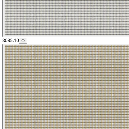
8085.10