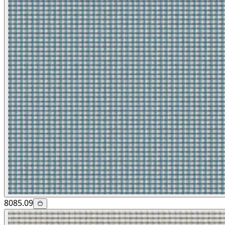
8085.09