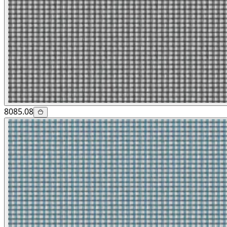
8085.08