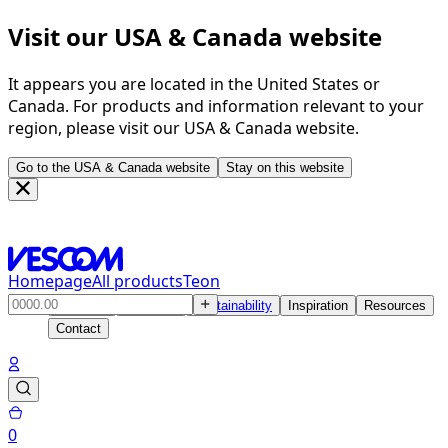
Visit our USA & Canada website
It appears you are located in the United States or
Canada. For products and information relevant to your
region, please visit our USA & Canada website.
Go to the USA & Canada website
Stay on this website
Homepage
All products
Teon
Products
Solutions
Sustainability
Inspiration
Resources
Contact
0