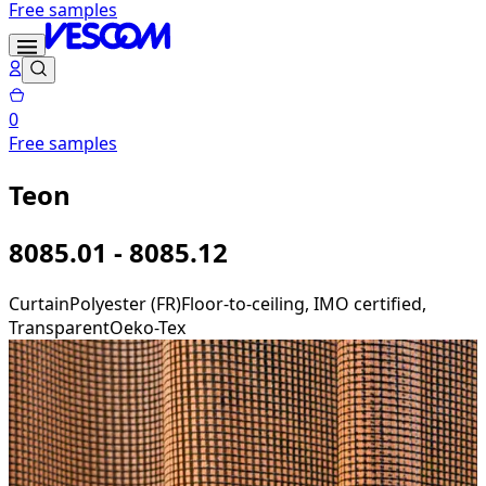
Free samples
0
Free samples
Teon
8085.01 - 8085.12
Curtain
Polyester (FR)
Floor-to-ceiling, IMO certified,
Transparent
Oeko-Tex