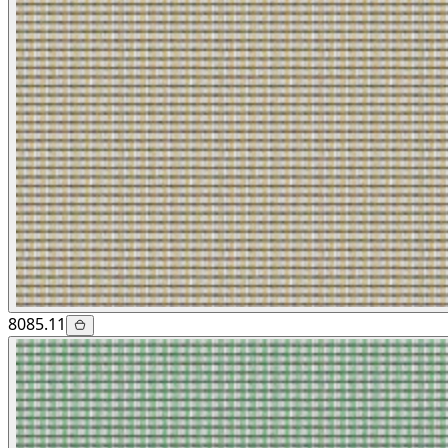
8085.11