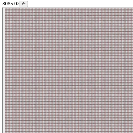
8085.02