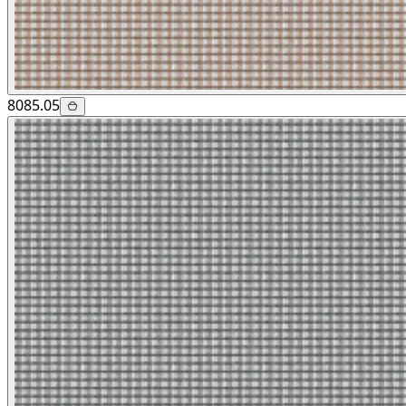
8085.05