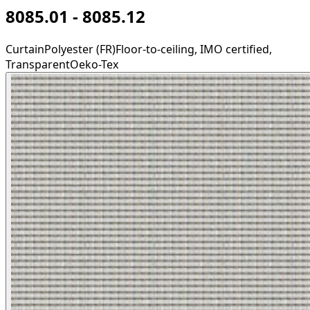
8085.01 - 8085.12
Curtain
Polyester (FR)
Floor-to-ceiling, IMO certified,
Transparent
Oeko-Tex