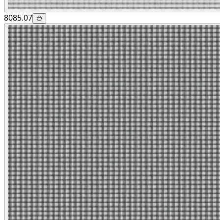
8085.07