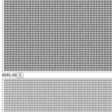
8085.06